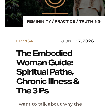
/
/
FEMININITY
PRACTICE
TRUTHING
EP: 164
JUNE 17, 2026
The Embodied
Woman Guide:
Spiritual Paths,
Chronic Illness &
The 3 Ps
I want to talk about why the