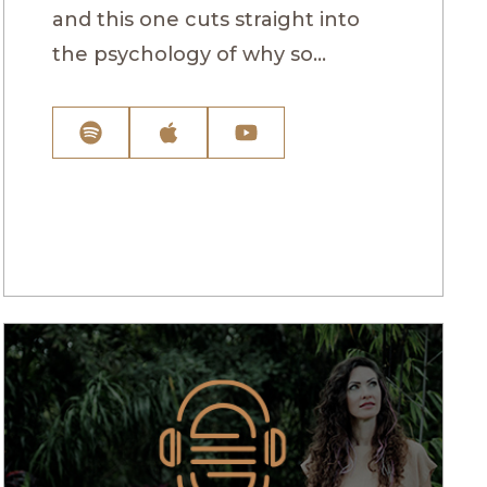
and this one cuts straight into
the psychology of why so...