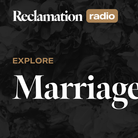
Skip
to
content
EXPLORE
Marriage