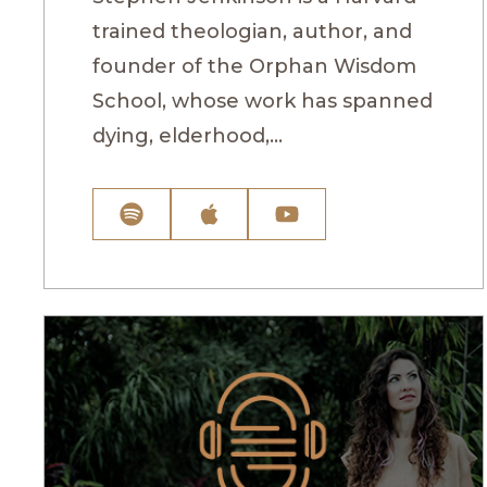
trained theologian, author, and
founder of the Orphan Wisdom
School, whose work has spanned
dying, elderhood,...