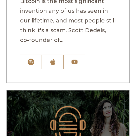
Bitcoin is the most significant
invention any of us has seen in
our lifetime, and most people still
think it's a scam. Scott Dedels,
co-founder of...