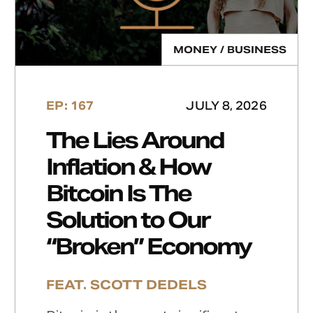
MONEY / BUSINESS
EP: 167
JULY 8, 2026
The Lies Around
Inflation & How
Bitcoin Is The
Solution to Our
“Broken” Economy
FEAT. SCOTT DEDELS