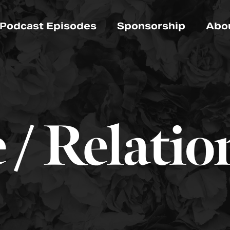
Podcast Episodes
Sponsorship
Abo
 / Relatio