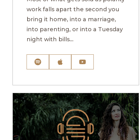
work falls apart the second you
bring it home, into a marriage,
into parenting, or into a Tuesday
night with bills...