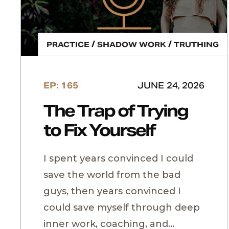
/
/
PRACTICE
SHADOW WORK
TRUTHING
EP: 165
JUNE 24, 2026
The Trap of Trying
to Fix Yourself
I spent years convinced I could
save the world from the bad
guys, then years convinced I
could save myself through deep
inner work, coaching, and...