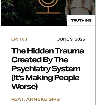
TRUTHING
EP: 163
JUNE 9, 2026
The Hidden Trauma
Created By The
Psychiatry System
(It’s Making People
Worse)
FEAT. ANNEKE SIPS