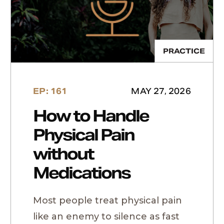
PRACTICE
EP: 161
MAY 27, 2026
How to Handle
Physical Pain
without
Medications
Most people treat physical pain
like an enemy to silence as fast