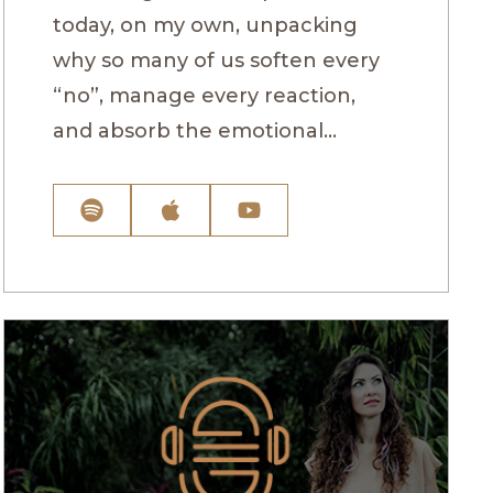
today, on my own, unpacking
why so many of us soften every
“no”, manage every reaction,
and absorb the emotional...