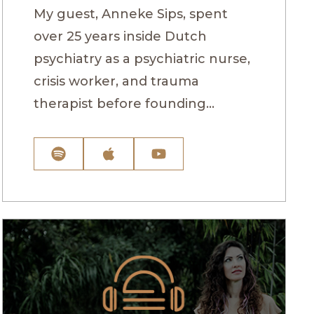
My guest, Anneke Sips, spent
over 25 years inside Dutch
psychiatry as a psychiatric nurse,
crisis worker, and trauma
therapist before founding...