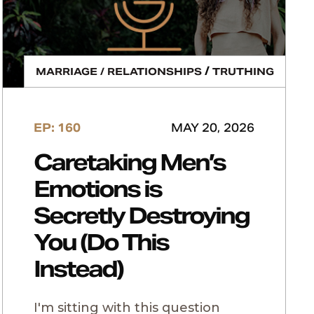
/
MARRIAGE / RELATIONSHIPS
TRUTHING
EP: 160
MAY 20, 2026
Caretaking Men’s
Emotions is
Secretly Destroying
You (Do This
Instead)
I'm sitting with this question