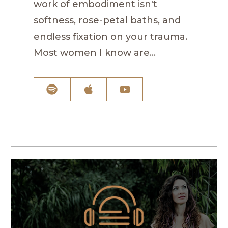
work of embodiment isn't
softness, rose-petal baths, and
endless fixation on your trauma.
Most women I know are...