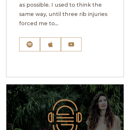
as possible. I used to think the
same way, until three rib injuries
forced me to...