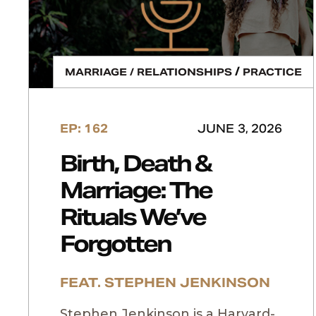
/
MARRIAGE / RELATIONSHIPS
PRACTICE
EP: 162
JUNE 3, 2026
Birth, Death &
Marriage: The
Rituals We’ve
Forgotten
FEAT. STEPHEN JENKINSON
Stephen Jenkinson is a Harvard-