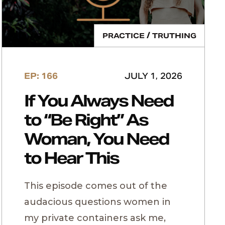
/
PRACTICE
TRUTHING
EP: 166
JULY 1, 2026
If You Always Need
to “Be Right” As
Woman, You Need
to Hear This
This episode comes out of the
audacious questions women in
my private containers ask me,