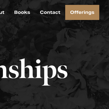
ut
Books
Contact
Offerings
nships