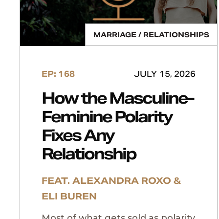
MARRIAGE / RELATIONSHIPS
EP: 168
JULY 15, 2026
How the Masculine-
Feminine Polarity
Fixes Any
Relationship
FEAT. ALEXANDRA ROXO &
ELI BUREN
Most of what gets sold as polarity