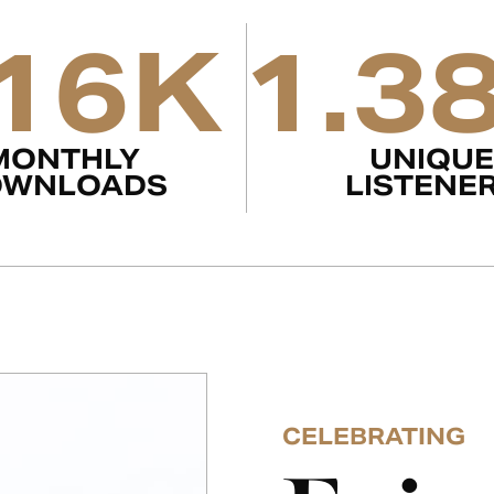
16K
1.3
MONTHLY
UNIQUE
OWNLOADS
LISTENE
CELEBRATING