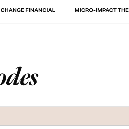
 CHANGE FINANCIAL
MICRO-IMPACT TH
odes