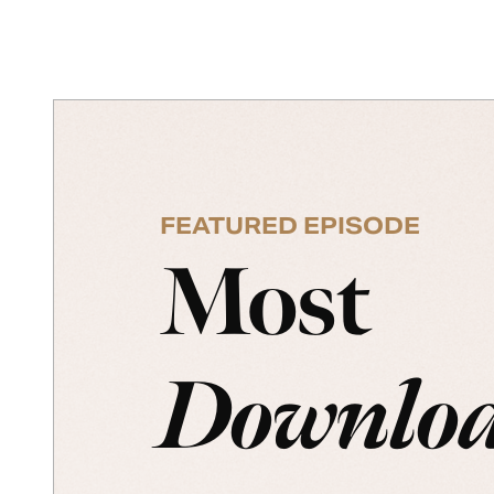
FEATURED EPISODE
Most
Downlo