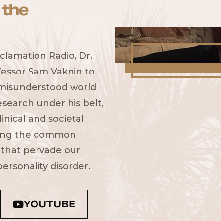
 the
clamation Radio, Dr.
fessor Sam Vaknin to
 misunderstood world
esearch under his belt,
inical and societal
fying the common
 that pervade our
ersonality disorder.
YOUTUBE