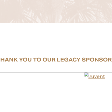
THANK YOU TO OUR LEGACY SPONSOR