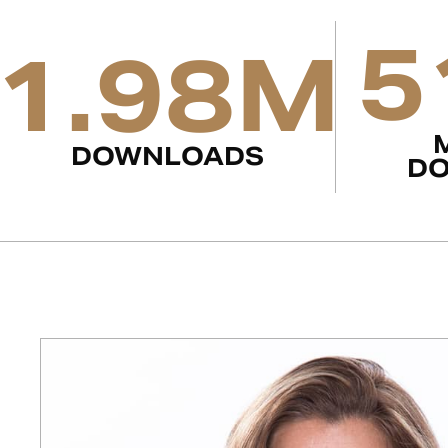
5
1.98M
DOWNLOADS
D