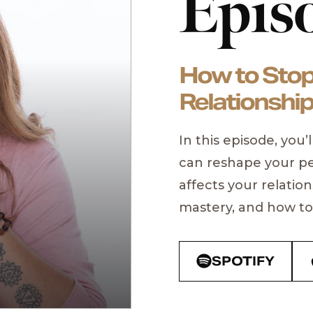
Epis
How to Stop
Relationship
In this episode, you
can reshape your pe
PAST GUESTS
affects your relation
Aubrey 
mastery, and how to 
New York Times Bes
ONNIT
SPOTIFY