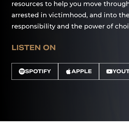
resources to help you move through
arrested in victimhood, and into the
responsibility and the power of choi
LISTEN ON
SPOTIFY
APPLE
YOU