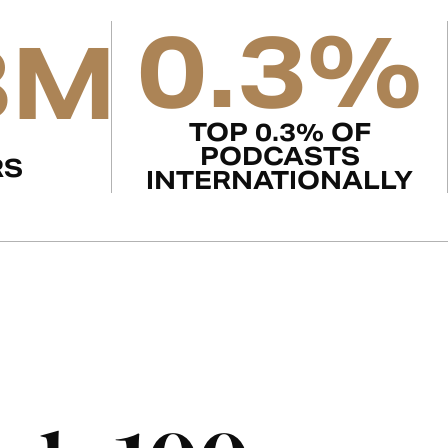
0.3%
8M
TOP 0.3% OF
PODCASTS
RS
INTERNATIONALLY