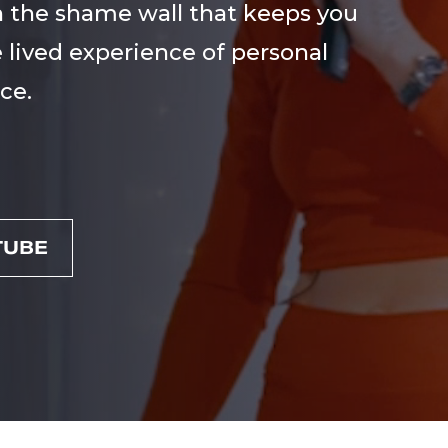
 the shame wall that keeps you
 lived experience of personal
ce.
TUBE