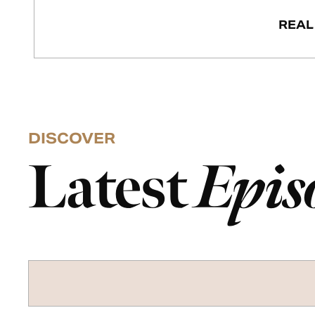
REAL
DISCOVER
Latest
Epis