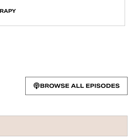
ERAPY
BROWSE ALL EPISODES