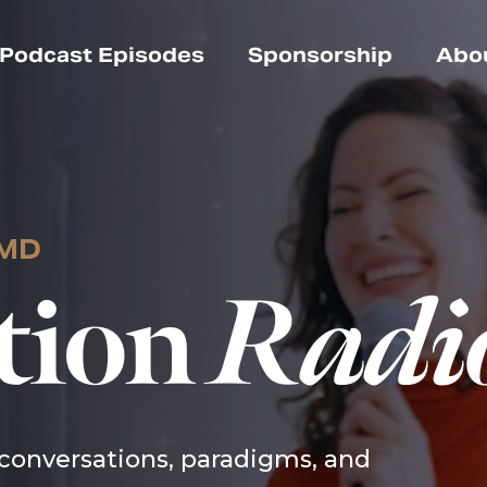
Podcast Episodes
Sponsorship
Abo
 MD
tion
Radi
conversations, paradigms, and