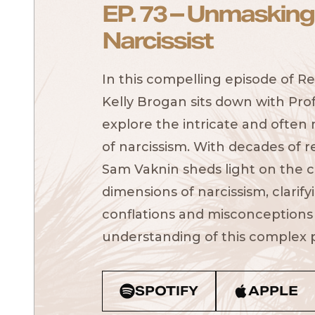
EP. 73 – Unmasking
Narcissist
In this compelling episode of Re
Kelly Brogan sits down with Pro
explore the intricate and often
of narcissism. With decades of r
Sam Vaknin sheds light on the cl
dimensions of narcissism, clari
conflations and misconceptions
understanding of this complex p
SPOTIFY
APPLE