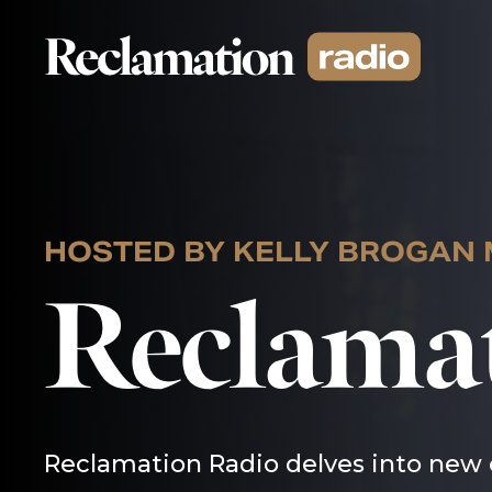
Skip
to
content
HOSTED BY KELLY BROGAN
Reclama
Reclamation Radio delves into new 