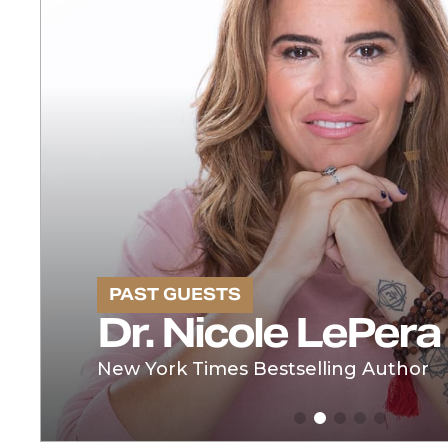
PAST GUESTS
Dr. Nicole LePera
New York Times Bestselling Author