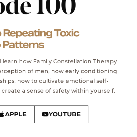
ode 100
 Repeating Toxic
 Patterns
’ll learn how Family Constellation Therapy
rception of men, how early conditioning
ships, how to cultivate emotional self-
Marcus
create a sense of safety within yourself.
tselling Author & Founder of
S
m
APPLE
YOUTUBE