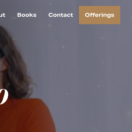
ut
Books
Contact
Offerings
o