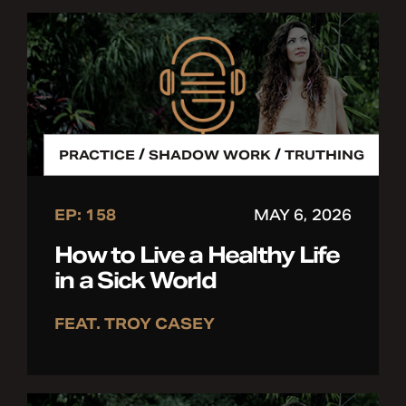
/
/
PRACTICE
SHADOW WORK
TRUTHING
EP: 158
MAY 6, 2026
How to Live a Healthy Life
in a Sick World
FEAT. TROY CASEY