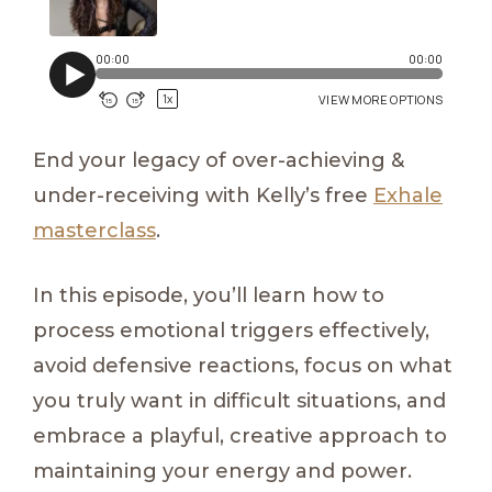
End your legacy of over-achieving &
under-receiving with Kelly’s free
Exhale
masterclass
.
In this episode, you’ll learn how to
process emotional triggers effectively,
avoid defensive reactions, focus on what
you truly want in difficult situations, and
embrace a playful, creative approach to
maintaining your energy and power.