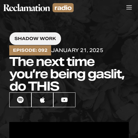
Skip
M
to
content
SHADOW WORK
JANUARY 21, 2025
EPISODE: 092
The next time
you’re being gaslit,
do THIS