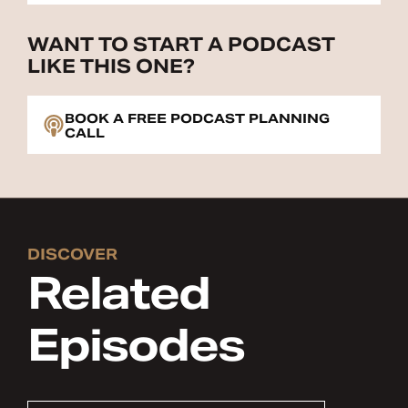
WANT TO START A PODCAST
LIKE THIS ONE?
BOOK A FREE PODCAST PLANNING
CALL
DISCOVER
Related
Episodes