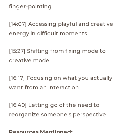
finger-pointing
[14:07] Accessing playful and creative
energy in difficult moments
[15:27] Shifting from fixing mode to
creative mode
[16:17] Focusing on what you actually
want from an interaction
[16:40] Letting go of the need to
reorganize someone’s perspective
Resources Mentioned: