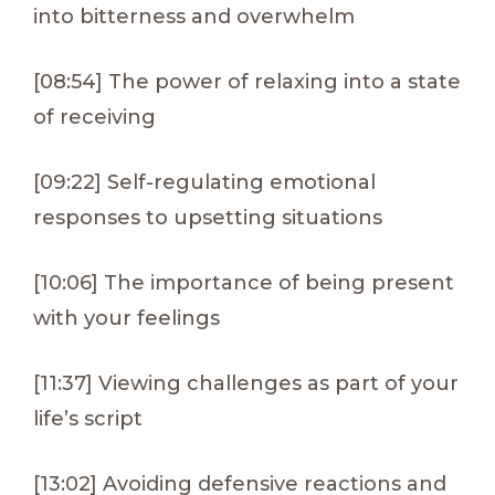
into bitterness and overwhelm
[08:54] The power of relaxing into a state
of receiving
[09:22] Self-regulating emotional
responses to upsetting situations
[10:06] The importance of being present
with your feelings
[11:37] Viewing challenges as part of your
life’s script
[13:02] Avoiding defensive reactions and