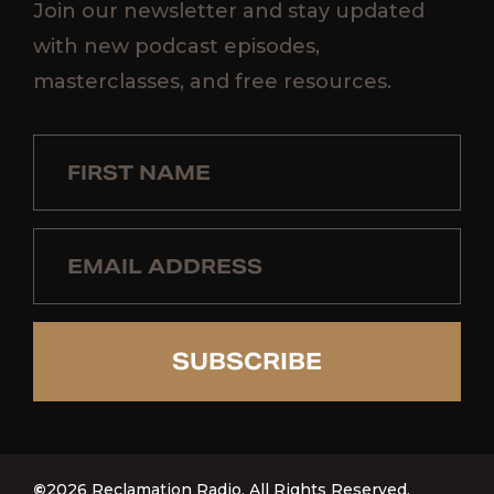
Join our newsletter and stay updated
with new podcast episodes,
masterclasses, and free resources.
SUBSCRIBE
©
2026 Reclamation Radio. All Rights Reserved.