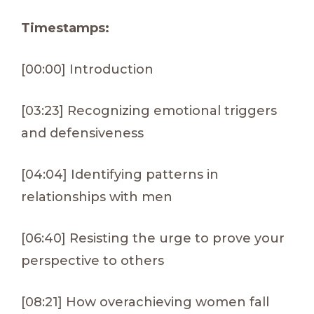
Timestamps:
[00:00] Introduction
[03:23] Recognizing emotional triggers
and defensiveness
[04:04] Identifying patterns in
relationships with men
[06:40] Resisting the urge to prove your
perspective to others
[08:21] How overachieving women fall