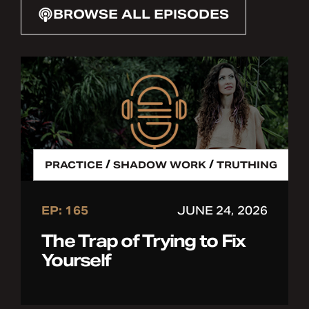
BROWSE ALL EPISODES
/
/
PRACTICE
SHADOW WORK
TRUTHING
EP: 165
JUNE 24, 2026
The Trap of Trying to Fix
Yourself