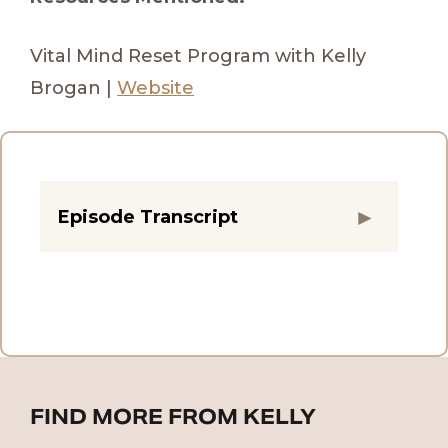
Vital Mind Reset Program with Kelly
Brogan |
Website
Episode Transcript
FIND MORE FROM KELLY