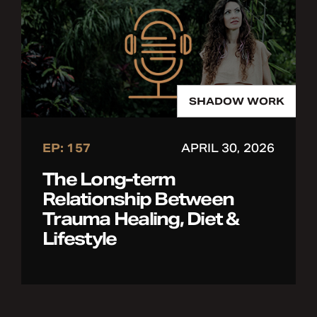
SHADOW WORK
EP: 157
APRIL 30, 2026
The Long-term
Relationship Between
Trauma Healing, Diet &
Lifestyle