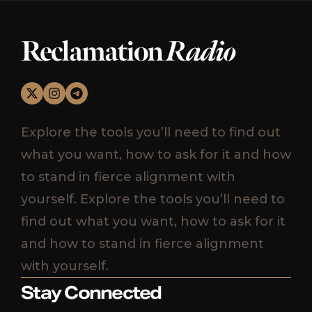
Reclamation
Radio
Explore the tools you’ll need to find out
what you want, how to ask for it and how
to stand in fierce alignment with
yourself. Explore the tools you’ll need to
find out what you want, how to ask for it
and how to stand in fierce alignment
with yourself.
Stay Connected