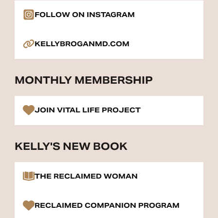
FOLLOW ON INSTAGRAM
KELLYBROGANMD.COM
MONTHLY MEMBERSHIP
JOIN VITAL LIFE PROJECT
KELLY'S NEW BOOK
THE RECLAIMED WOMAN
RECLAIMED COMPANION PROGRAM