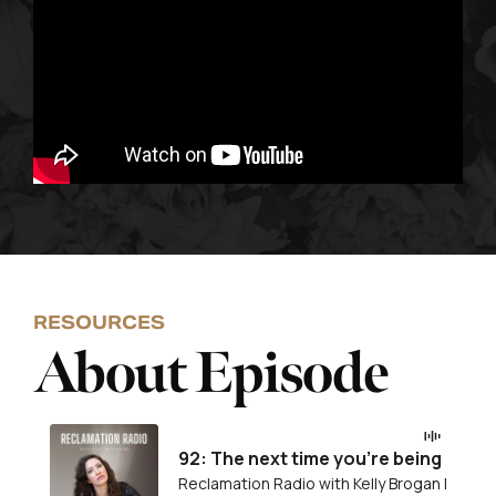
RESOURCES
About Episode