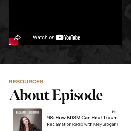
RESOURCES
About Episode