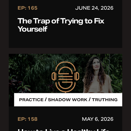
EP: 165
JUNE 24, 2026
The Trap of Trying to Fix
Yourself
/
/
PRACTICE
SHADOW WORK
TRUTHING
EP: 158
MAY 6, 2026