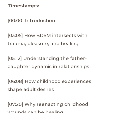
Timestamps:
[00:00] Introduction
[03:05] How BDSM intersects with
trauma, pleasure, and healing
[05:12] Understanding the father-
daughter dynamic in relationships
[06:08] How childhood experiences
shape adult desires
[07:20] Why reenacting childhood
wounds can be healing