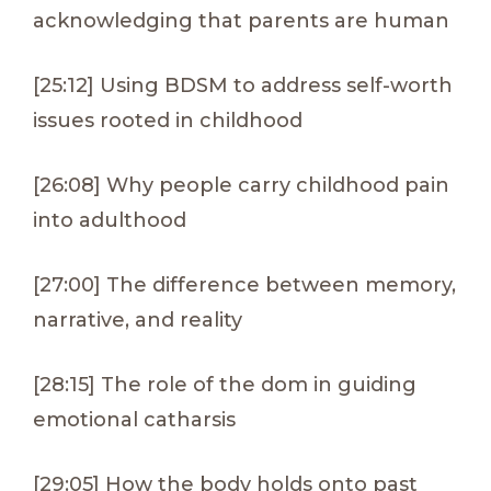
acknowledging that parents are human
[25:12] Using BDSM to address self-worth
issues rooted in childhood
[26:08] Why people carry childhood pain
into adulthood
[27:00] The difference between memory,
narrative, and reality
[28:15] The role of the dom in guiding
emotional catharsis
[29:05] How the body holds onto past