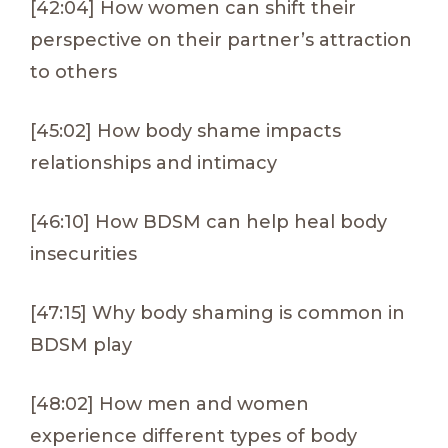
[42:04] How women can shift their
perspective on their partner’s attraction
to others
[45:02] How body shame impacts
relationships and intimacy
[46:10] How BDSM can help heal body
insecurities
[47:15] Why body shaming is common in
BDSM play
[48:02] How men and women
experience different types of body