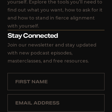
yourself. Explore the tools you’ll need to
find out what you want, how to ask for it
and how to stand in fierce alignment
with yourself.
Stay Connected
Join our newsletter and stay updated
with new podcast episodes,
masterclasses, and free resources.