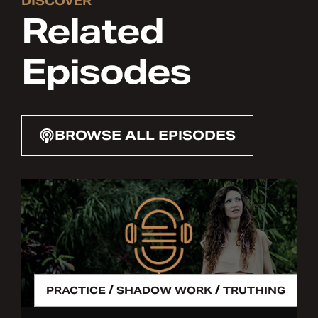
DISCOVER
Related
Episodes
BROWSE ALL EPISODES
/
/
PRACTICE
SHADOW WORK
TRUTHING