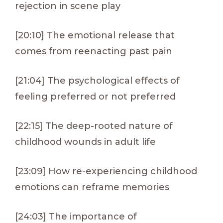
rejection in scene play
[20:10] The emotional release that
comes from reenacting past pain
[21:04] The psychological effects of
feeling preferred or not preferred
[22:15] The deep-rooted nature of
childhood wounds in adult life
[23:09] How re-experiencing childhood
emotions can reframe memories
[24:03] The importance of