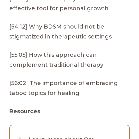
effective tool for personal growth
[54:12] Why BDSM should not be
stigmatized in therapeutic settings
[55:05] How this approach can
complement traditional therapy
[56:02] The importance of embracing
taboo topics for healing
Resources