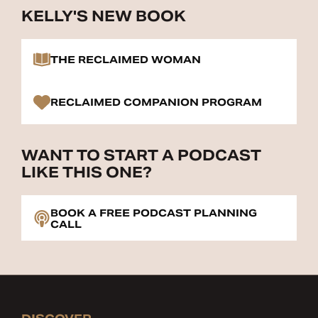
KELLY'S NEW BOOK
THE RECLAIMED WOMAN
RECLAIMED COMPANION PROGRAM
WANT TO START A PODCAST
LIKE THIS ONE?
BOOK A FREE PODCAST PLANNING
CALL