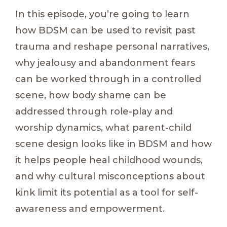
In this episode, you’re going to learn
how BDSM can be used to revisit past
trauma and reshape personal narratives,
why jealousy and abandonment fears
can be worked through in a controlled
scene, how body shame can be
addressed through role-play and
worship dynamics, what parent-child
scene design looks like in BDSM and how
it helps people heal childhood wounds,
and why cultural misconceptions about
kink limit its potential as a tool for self-
awareness and empowerment.