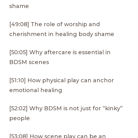
shame
[49:08] The role of worship and
cherishment in healing body shame
[50:05] Why aftercare is essential in
BDSM scenes
[51:10] How physical play can anchor
emotional healing
[52:02] Why BDSM is not just for “kinky”
people
[53:08] How scene play can be an