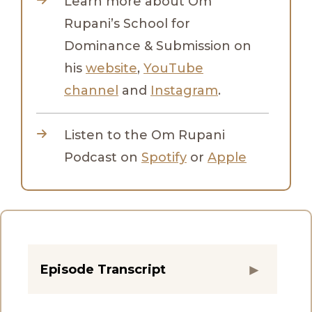
Learn more about Om
Rupani’s School for
Dominance & Submission on
his
website
,
YouTube
channel
and
Instagram
.
Listen to the Om Rupani
Podcast on
Spotify
or
Apple
Episode Transcript