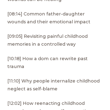
[08:14] Common father-daughter
wounds and their emotional impact
[09:05] Revisiting painful childhood
memories in a controlled way
[10:18] How a dom can rewrite past
trauma
[11:10] Why people internalize childhood
neglect as self-blame
[12:02] How reenacting childhood