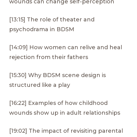
wounds can change self-perception
[13:15] The role of theater and
psychodrama in BDSM
[14:09] How women can relive and heal
rejection from their fathers
[15:30] Why BDSM scene design is
structured like a play
[16:22] Examples of how childhood
wounds show up in adult relationships
[19:02] The impact of revisiting parental