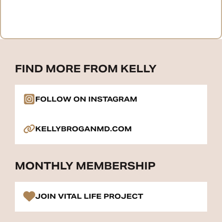
FIND MORE FROM KELLY
FOLLOW ON INSTAGRAM
KELLYBROGANMD.COM
MONTHLY MEMBERSHIP
JOIN VITAL LIFE PROJECT