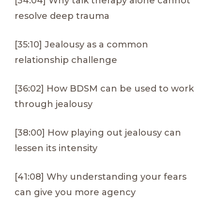
[34:04] Why talk therapy alone cannot
resolve deep trauma
[35:10] Jealousy as a common
relationship challenge
[36:02] How BDSM can be used to work
through jealousy
[38:00] How playing out jealousy can
lessen its intensity
[41:08] Why understanding your fears
can give you more agency