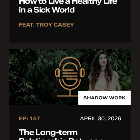
How to Live a Healthy Life
in a Sick World
FEAT. TROY CASEY
SHADOW WORK
EP: 157
APRIL 30, 2026
The Long-term