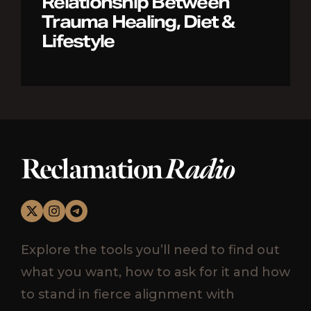
Relationship Between
Trauma Healing, Diet &
Lifestyle
Reclamation
Radio
Explore the tools you’ll need to find out
what you want, how to ask for it and how
to stand in fierce alignment with