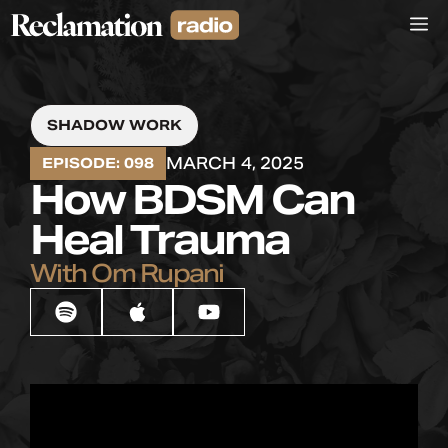
Skip
M
to
content
SHADOW WORK
MARCH 4, 2025
EPISODE: 098
How BDSM Can
Heal Trauma
With Om Rupani