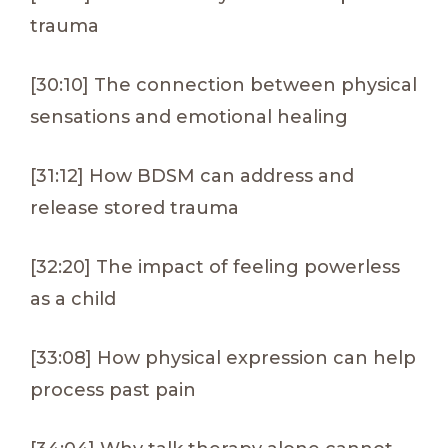
trauma
[30:10] The connection between physical
sensations and emotional healing
[31:12] How BDSM can address and
release stored trauma
[32:20] The impact of feeling powerless
as a child
[33:08] How physical expression can help
process past pain