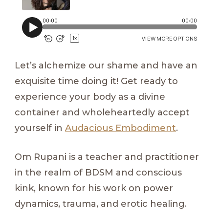
Let’s alchemize our shame and have an
exquisite time doing it! Get ready to
experience your body as a divine
container and wholeheartedly accept
yourself in
Audacious Embodiment
.
Om Rupani is a teacher and practitioner
in the realm of BDSM and conscious
kink, known for his work on power
dynamics, trauma, and erotic healing.