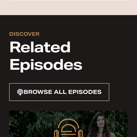
DISCOVER
Related
Episodes
BROWSE ALL EPISODES