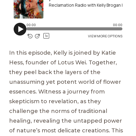
In this episode, Kelly is joined by Katie
Hess, founder of Lotus Wei. Together,
they peel back the layers of the
unassuming yet potent world of flower
essences. Witness a journey from
skepticism to revelation, as they
challenge the norms of traditional
healing, revealing the untapped power
of nature’s most delicate creations. This