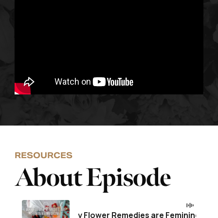
RESOURCES
About Episode