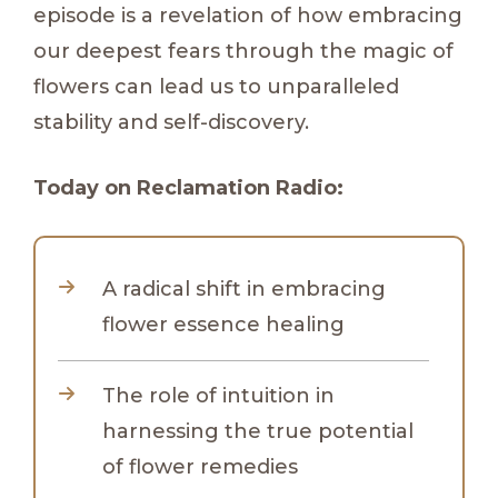
episode is a revelation of how embracing
our deepest fears through the magic of
flowers can lead us to unparalleled
stability and self-discovery.
Today on Reclamation Radio:
A radical shift in embracing
flower essence healing
The role of intuition in
harnessing the true potential
of flower remedies