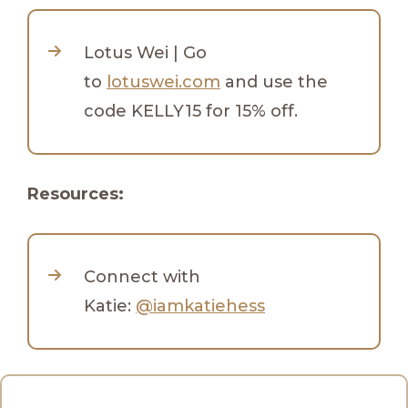
Lotus Wei | Go
to
lotuswei.com
and use the
code KELLY15 for 15% off.
Resources:
Connect with
Katie:
@iamkatiehess