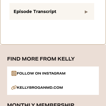
Episode Transcript
FIND MORE FROM KELLY
FOLLOW ON INSTAGRAM
KELLYBROGANMD.COM
MONTHLY MEMBERSHIP