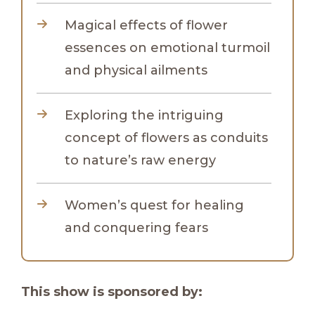
Magical effects of flower
essences on emotional turmoil
and physical ailments
Exploring the intriguing
concept of flowers as conduits
to nature’s raw energy
Women’s quest for healing
and conquering fears
This show is sponsored by: