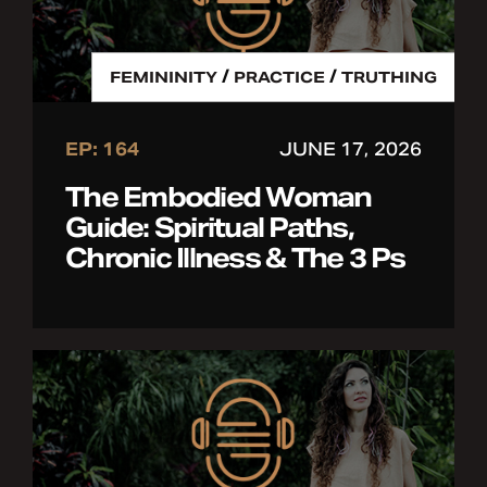
/
/
FEMININITY
PRACTICE
TRUTHING
EP: 164
JUNE 17, 2026
The Embodied Woman
Guide: Spiritual Paths,
Chronic Illness & The 3 Ps