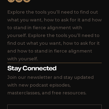
Explore the tools you’ll need to find out
what you want, how to ask for it and how
to stand in fierce alignment with
yourself. Explore the tools you’ll need to
find out what you want, how to ask for it
and how to stand in fierce alignment
with yourself.
Stay Connected
Join our newsletter and stay updated
with new podcast episodes,
masterclasses, and free resources.