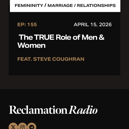
/
FEMININITY
MARRIAGE / RELATIONSHIPS
EP: 155
APRIL 15, 2026
The TRUE Role of Men &
Women
FEAT. STEVE COUGHRAN
Reclamation
Radio