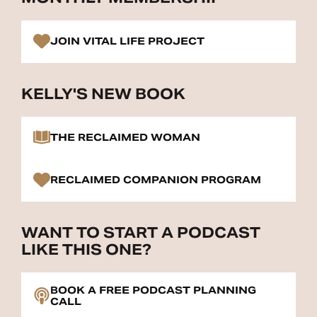
JOIN VITAL LIFE PROJECT
KELLY'S NEW BOOK
THE RECLAIMED WOMAN
RECLAIMED COMPANION PROGRAM
WANT TO START A PODCAST
LIKE THIS ONE?
BOOK A FREE PODCAST PLANNING
CALL