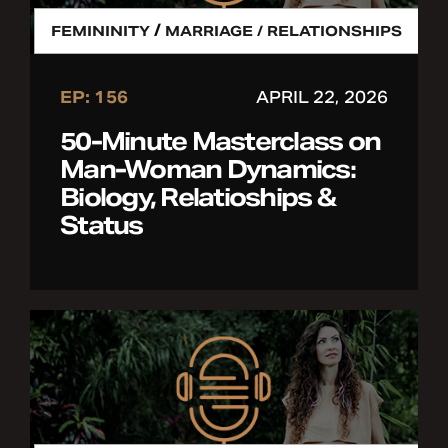
/
FEMININITY
MARRIAGE / RELATIONSHIPS
EP: 156
APRIL 22, 2026
50-Minute Masterclass on
Man-Woman Dynamics:
Biology, Relatioships &
Status