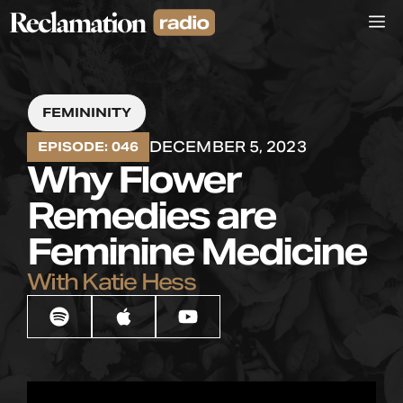
Skip
M
to
content
FEMININITY
DECEMBER 5, 2023
EPISODE: 046
Why Flower
Remedies are
Feminine Medicine
With Katie Hess