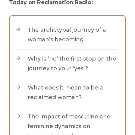
Today on Reclamation Radio:
The archetypal journey of a
woman’s becoming
Why is ‘no’ the first stop on the
journey to your ‘yes’?
What does it mean to be a
reclaimed woman?
The impact of masculine and
feminine dynamics on