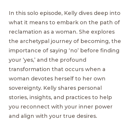
In this solo episode, Kelly dives deep into
what it means to embark on the path of
reclamation as a woman. She explores
the archetypal journey of becoming, the
importance of saying ‘no’ before finding
your ‘yes,’ and the profound
transformation that occurs when a
woman devotes herself to her own
sovereignty. Kelly shares personal
stories, insights, and practices to help
you reconnect with your inner power
and align with your true desires.