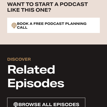
WANT TO START A PODCAST
LIKE THIS ONE?
BOOK A FREE PODCAST PLANNING
CALL
DISCOVER
Related
Episodes
BROWSE ALL EPISODES