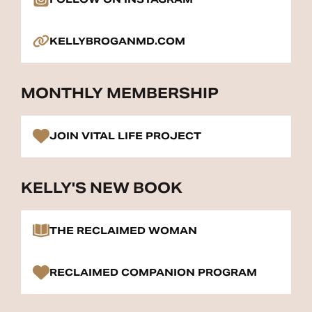
KELLYBROGANMD.COM
MONTHLY MEMBERSHIP
JOIN VITAL LIFE PROJECT
KELLY'S NEW BOOK
THE RECLAIMED WOMAN
RECLAIMED COMPANION PROGRAM