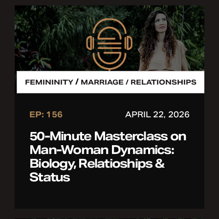
/
FEMININITY
MARRIAGE / RELATIONSHIPS
EP: 156
APRIL 22, 2026
50-Minute Masterclass on
Man-Woman Dynamics:
Biology, Relatioships &
Status