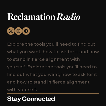
Reclamation
Radio
Explore the tools you’ll need to find out
what you want, how to ask for it and how
to stand in fierce alignment with
yourself. Explore the tools you’ll need to
find out what you want, how to ask for it
and how to stand in fierce alignment
with yourself.
Stay Connected