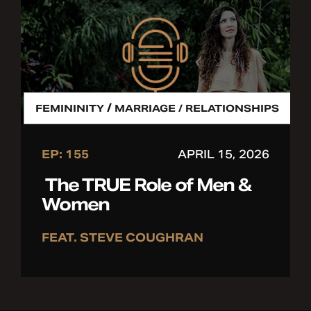
/
FEMININITY
MARRIAGE / RELATIONSHIPS
EP: 155
APRIL 15, 2026
The TRUE Role of Men &
Women
FEAT. STEVE COUGHRAN