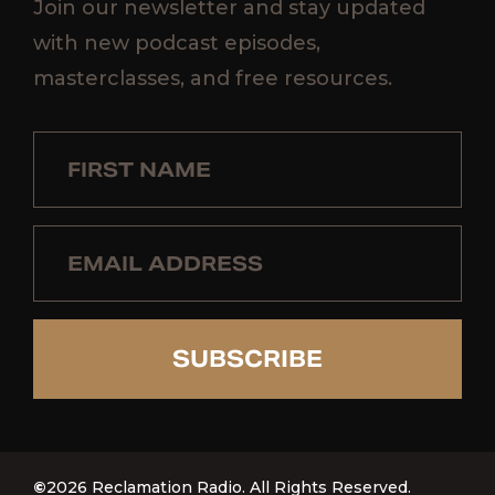
Join our newsletter and stay updated
with new podcast episodes,
masterclasses, and free resources.
SUBSCRIBE
©
2026 Reclamation Radio. All Rights Reserved.