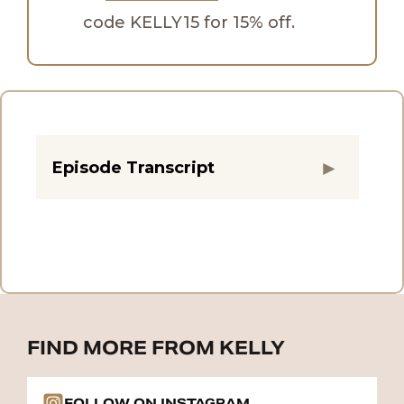
code KELLY15 for 15% off.
Episode Transcript
FIND MORE FROM KELLY
FOLLOW ON INSTAGRAM