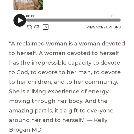
“A reclaimed woman is a woman devoted
to herself. A woman devoted to herself
has the irrepressible capacity to devote
to God, to devote to her man, to devote
to her children, and to her community.
She is a living experience of energy
moving through her body. And the
amazing part is, it’s a gift to everyone
around her and to herself.” — Kelly
Brogan MD