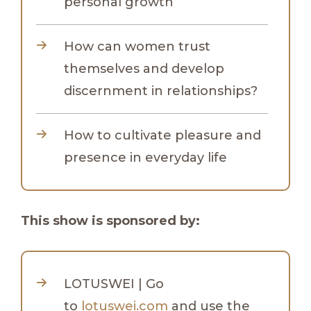
personal growth
How can women trust
themselves and develop
discernment in relationships?
How to cultivate pleasure and
presence in everyday life
This show is sponsored by:
LOTUSWEI | Go
to
lotuswei.com
and use the