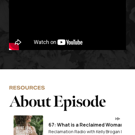
RESOURCES
About Episode