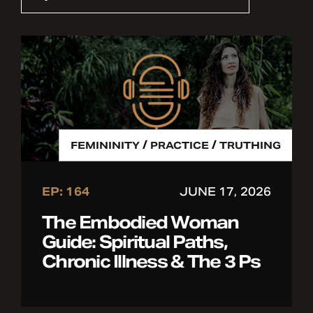
/
/
FEMININITY
PRACTICE
TRUTHING
EP: 164
JUNE 17, 2026
The Embodied Woman
Guide: Spiritual Paths,
Chronic Illness & The 3 Ps