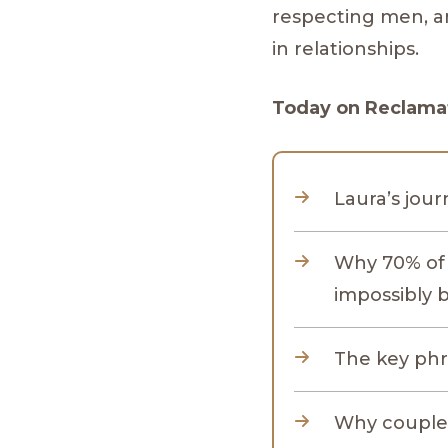
respecting men, a
in relationships.
Today on Reclamat
Laura’s jour
Why 70% of 
impossibly 
The key phr
Why couples