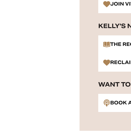
JOIN V
KELLY'S
THE R
RECLA
WANT TO 
BOOK A