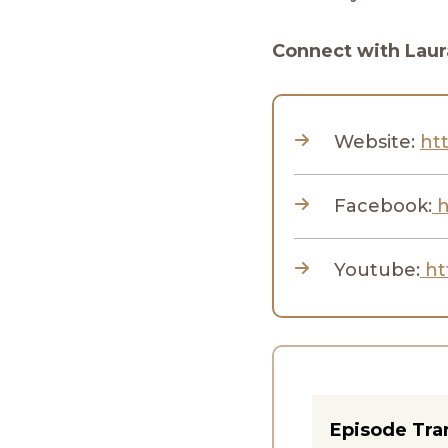
Connect with Laur
Website:
htt
Facebook:
h
Youtube:
ht
Episode Tra