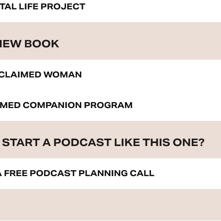
ITAL LIFE PROJECT
 NEW BOOK
ECLAIMED WOMAN
IMED COMPANION PROGRAM
START A PODCAST LIKE THIS ONE?
 FREE PODCAST PLANNING CALL