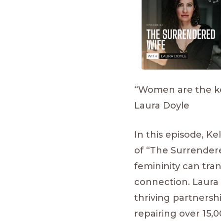
“Women are the kee
Laura Doyle
In this episode, K
of “The Surrender
femininity can tra
connection. Laura 
thriving partnersh
repairing over 15,