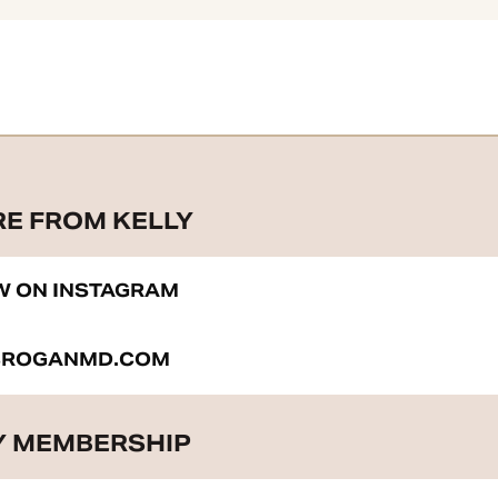
RE FROM KELLY
W ON INSTAGRAM
BROGANMD.COM
 MEMBERSHIP