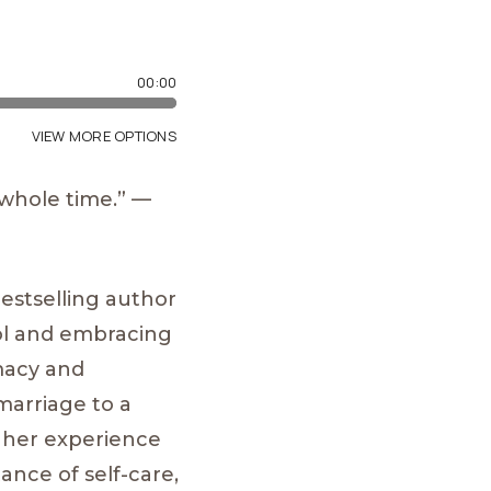
 whole time.” —
bestselling author
ol and embracing
imacy and
marriage to a
d her experience
ance of self-care,