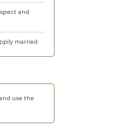
spect and
appily married
and use the