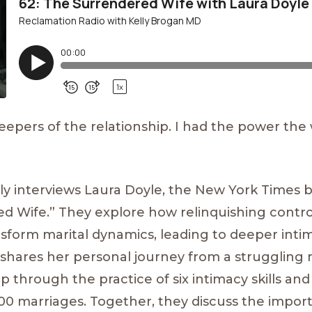
pers of the relationship. I had the power the
elly interviews Laura Doyle, the New York Times 
ed Wife.” They explore how relinquishing contr
nsform marital dynamics, leading to deeper int
shares her personal journey from a struggling 
ip through the practice of six intimacy skills an
000 marriages. Together, they discuss the import