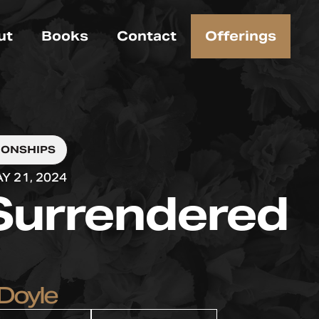
ut
Books
Contact
Offerings
IONSHIPS
Y 21, 2024
Surrendered
Doyle