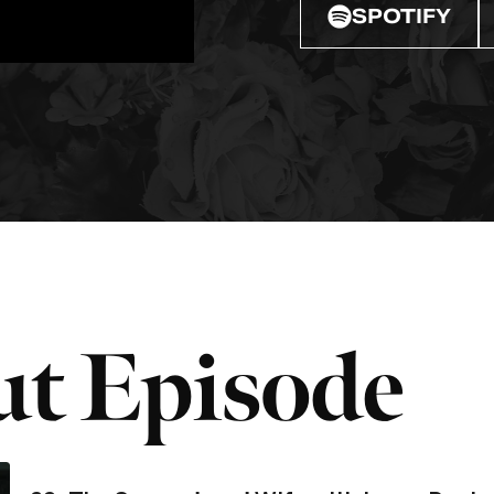
SPOTIFY
t Episode