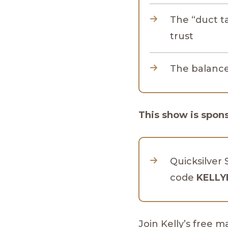
The “duct 
trust
The balance 
This show is spon
Quicksilver 
code
KELLY
Join Kelly’s free 