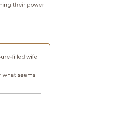
ming their power
re-filled wife
ir what seems