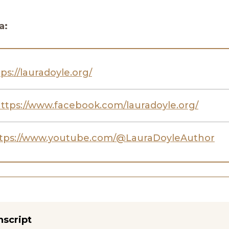
a:
ps://lauradoyle.org/
ttps://www.facebook.com/lauradoyle.org/
tps://www.youtube.com/@LauraDoyleAuthor
nscript