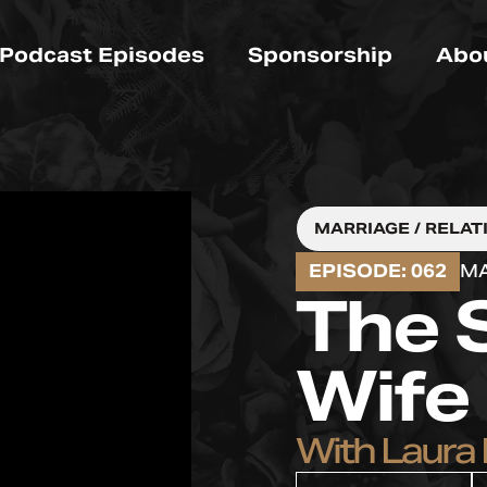
Podcast Episodes
Sponsorship
Abo
MARRIAGE / RELAT
EPISODE: 062
MA
The 
Wife
With Laura 