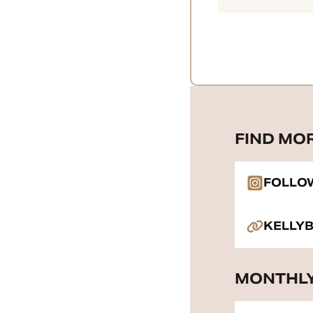
FIND MO
FOLLO
KELLY
MONTHLY