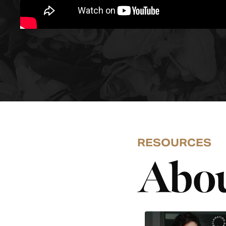
RESOURCES
Abou