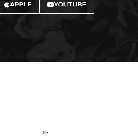
APPLE
YOUTUBE