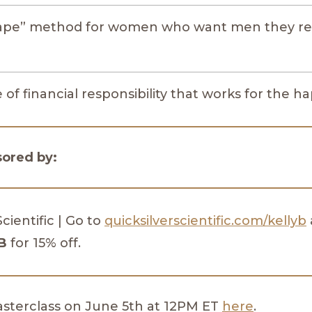
tape” method for women who want men they re
of financial responsibility that works for the h
sored by:
Scientific | Go to
quicksilverscientific.com/kellyb
B
for 15% off.
masterclass on June 5th at 12PM ET
here
.