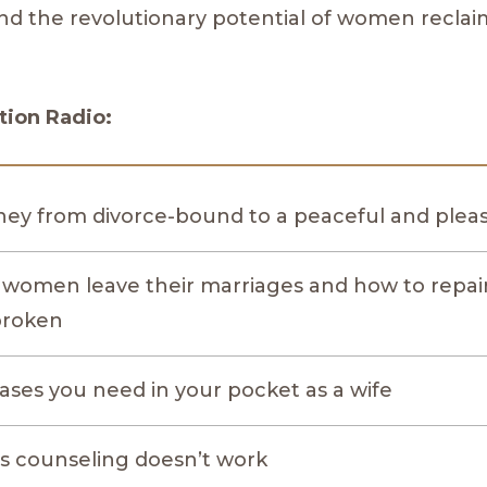
nd the revolutionary potential of women reclai
ion Radio:
ney from divorce-bound to a peaceful and pleasu
women leave their marriages and how to repa
broken
ases you need in your pocket as a wife
 counseling doesn’t work