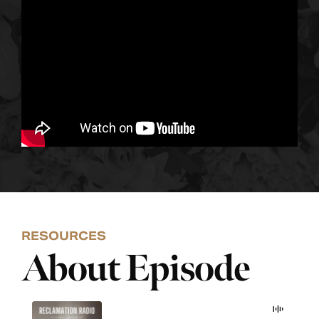
RESOURCES
About Episode