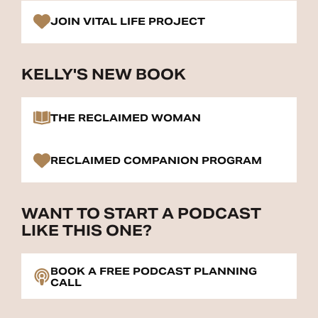
JOIN VITAL LIFE PROJECT
KELLY'S NEW BOOK
THE RECLAIMED WOMAN
RECLAIMED COMPANION PROGRAM
WANT TO START A PODCAST
LIKE THIS ONE?
BOOK A FREE PODCAST PLANNING
CALL