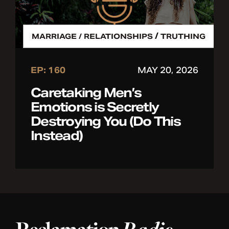
/
MARRIAGE / RELATIONSHIPS
TRUTHING
EP: 160
MAY 20, 2026
Caretaking Men’s
Emotions is Secretly
Destroying You (Do This
Instead)