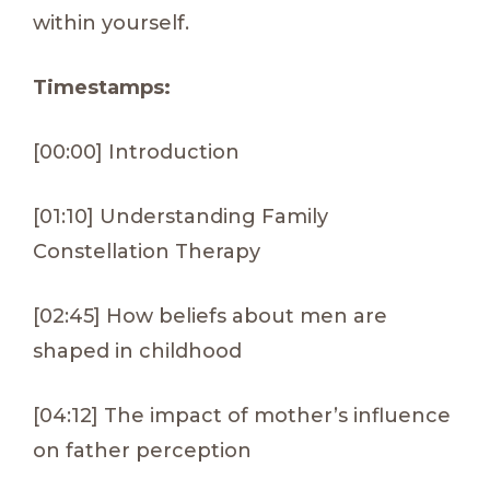
within yourself.
Timestamps:
[00:00] Introduction
[01:10] Understanding Family
Constellation Therapy
[02:45] How beliefs about men are
shaped in childhood
[04:12] The impact of mother’s influence
on father perception