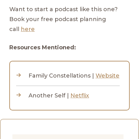
Want to start a podcast like this one?
Book your free podcast planning
call
here
Resources Mentioned:
Family Constellations |
Website
Another Self |
Netflix