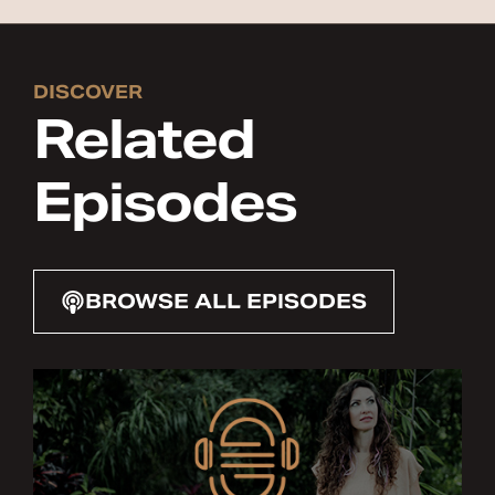
DISCOVER
Related
Episodes
BROWSE ALL EPISODES