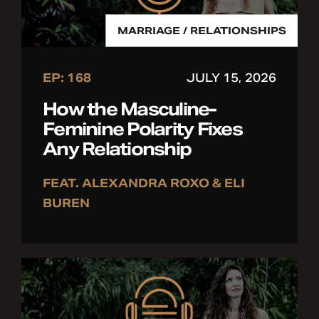
MARRIAGE / RELATIONSHIPS
EP: 168
JULY 15, 2026
How the Masculine-
Feminine Polarity Fixes
Any Relationship
FEAT. ALEXANDRA ROXO & ELI
BUREN