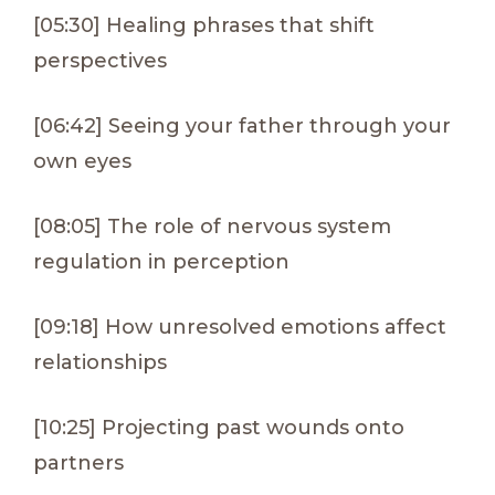
[05:30] Healing phrases that shift
perspectives
[06:42] Seeing your father through your
own eyes
[08:05] The role of nervous system
regulation in perception
[09:18] How unresolved emotions affect
relationships
[10:25] Projecting past wounds onto
partners