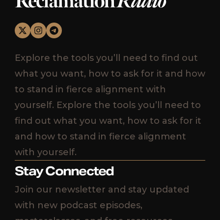
Reclamation
Radio
Explore the tools you’ll need to find out
what you want, how to ask for it and how
to stand in fierce alignment with
yourself. Explore the tools you’ll need to
find out what you want, how to ask for it
and how to stand in fierce alignment
with yourself.
Stay Connected
Join our newsletter and stay updated
with new podcast episodes,