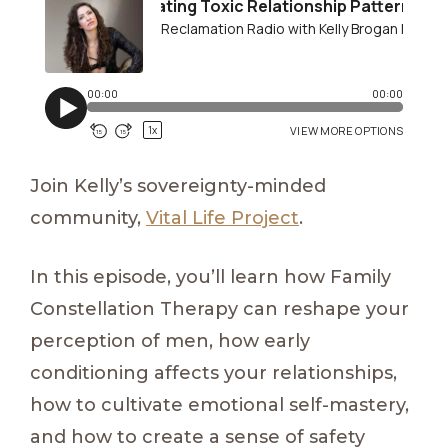
Join Kelly’s sovereignty-minded
community,
Vital Life Project
.
In this episode, you’ll learn how Family
Constellation Therapy can reshape your
perception of men, how early
conditioning affects your relationships,
how to cultivate emotional self-mastery,
and how to create a sense of safety