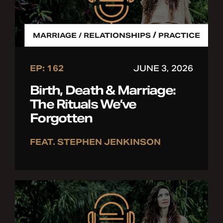
/
MARRIAGE / RELATIONSHIPS
PRACTICE
EP: 162
JUNE 3, 2026
Birth, Death & Marriage:
The Rituals We’ve
Forgotten
FEAT. STEPHEN JENKINSON