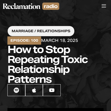
Skip
M
to
content
MARRIAGE / RELATIONSHIPS
MARCH 18, 2025
EPISODE: 100
How to Stop
Repeating Toxic
Relationship
Patterns