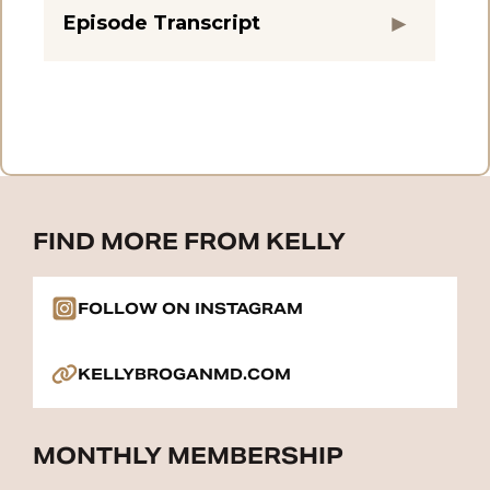
Episode Transcript
FIND MORE FROM KELLY
FOLLOW ON INSTAGRAM
KELLYBROGANMD.COM
MONTHLY MEMBERSHIP