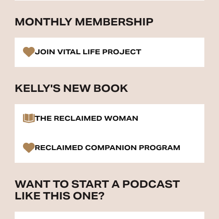
MONTHLY MEMBERSHIP
JOIN VITAL LIFE PROJECT
KELLY'S NEW BOOK
THE RECLAIMED WOMAN
RECLAIMED COMPANION PROGRAM
WANT TO START A PODCAST
LIKE THIS ONE?