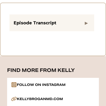
Episode Transcript
FIND MORE FROM KELLY
FOLLOW ON INSTAGRAM
KELLYBROGANMD.COM