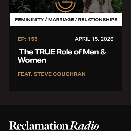
/
FEMININITY
MARRIAGE / RELATIONSHIPS
EP: 155
APRIL 15, 2026
The TRUE Role of Men &
Women
FEAT. STEVE COUGHRAN
Reclamation
Radio