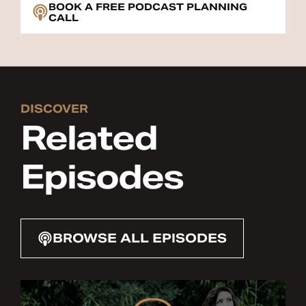
BOOK A FREE PODCAST PLANNING
CALL
DISCOVER
Related
Episodes
BROWSE ALL EPISODES