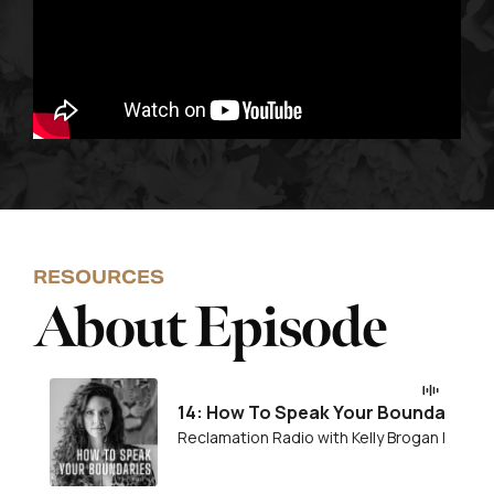
RESOURCES
About Episode