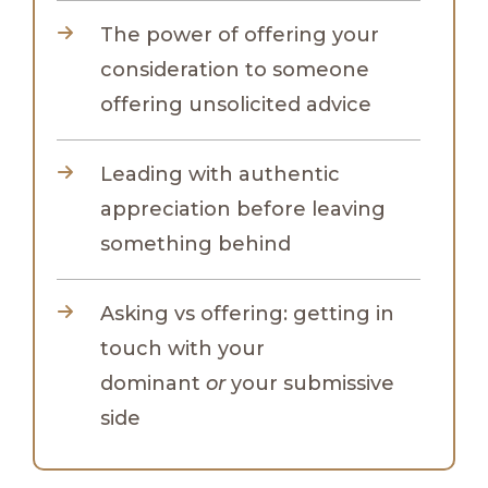
The power of offering your
consideration to someone
offering unsolicited advice
Leading with authentic
appreciation before leaving
something behind
Asking vs offering: getting in
touch with your
dominant
or
your submissive
side