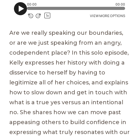
Are we really speaking our boundaries,
or are we just speaking from an angry,
codependent place? In this solo episode,
Kelly expresses her history with doing a
disservice to herself by having to
legitimize all of her choices, and explains
how to slow down and get in touch with
what is a true yes versus an intentional
no. She shares how we can move past
appeasing others to build confidence in
expressing what truly resonates with our