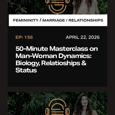
/
FEMININITY
MARRIAGE / RELATIONSHIPS
EP: 156
APRIL 22, 2026
50-Minute Masterclass on
Man-Woman Dynamics:
Biology, Relatioships &
Status