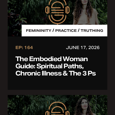
/
/
FEMININITY
PRACTICE
TRUTHING
EP: 164
JUNE 17, 2026
The Embodied Woman
Guide: Spiritual Paths,
Chronic Illness & The 3 Ps