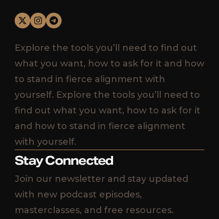
Explore the tools you’ll need to find out
what you want, how to ask for it and how
to stand in fierce alignment with
yourself. Explore the tools you’ll need to
find out what you want, how to ask for it
and how to stand in fierce alignment
with yourself.
Stay Connected
Join our newsletter and stay updated
with new podcast episodes,
masterclasses, and free resources.