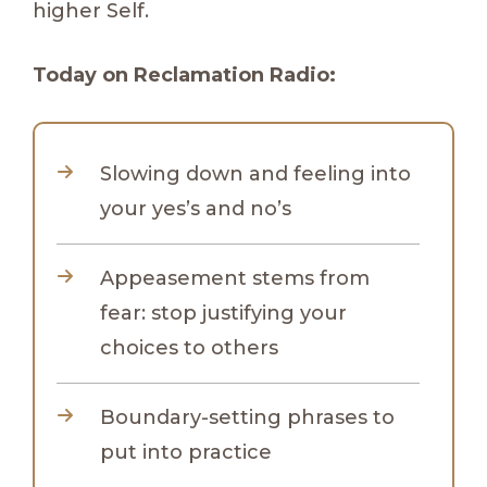
higher Self.
Today on Reclamation Radio:
Slowing down and feeling into
your yes’s and no’s
Appeasement stems from
fear: stop justifying your
choices to others
Boundary-setting phrases to
put into practice