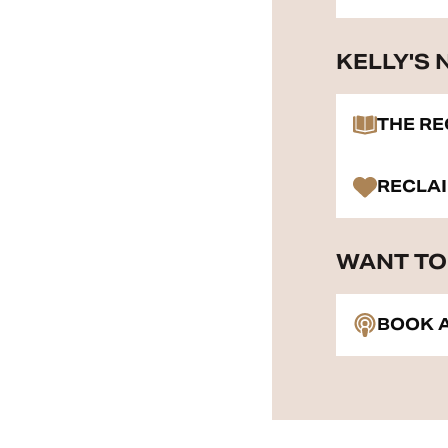
KELLY'S
THE R
RECLA
WANT TO 
BOOK A