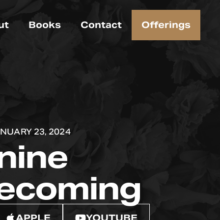
ut
Books
Contact
Offerings
NUARY 23, 2024
nine
ecoming
APPLE
YOUTUBE