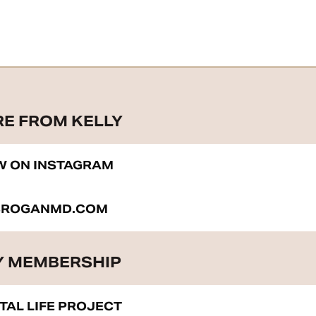
RE FROM KELLY
W ON INSTAGRAM
BROGANMD.COM
 MEMBERSHIP
ITAL LIFE PROJECT