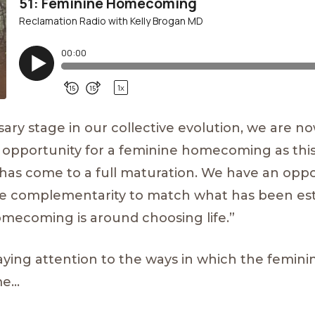
ssary stage in our collective evolution, we are n
 opportunity for a feminine homecoming as this
has come to a full maturation. We have an oppo
nine complementarity to match what has been es
 homecoming is around choosing life.”
paying attention to the ways in which the femini
me…