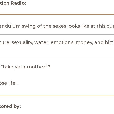
ion Radio:
ndulum swing of the sexes looks like at this 
re, sexuality, water, emotions, money, and birt
o “take your mother”?
se life…
sored by: