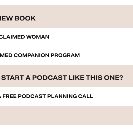
 NEW BOOK
ECLAIMED WOMAN
IMED COMPANION PROGRAM
START A PODCAST LIKE THIS ONE?
 FREE PODCAST PLANNING CALL