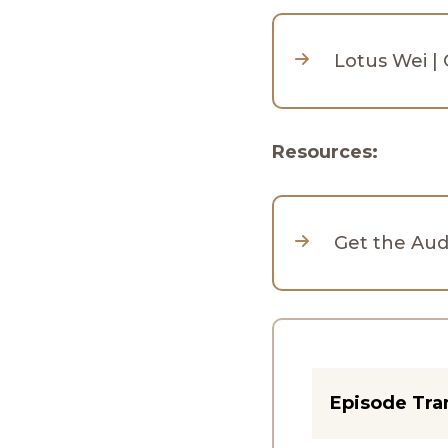
Lotus Wei |
Resources:
Get the Au
Episode Tra