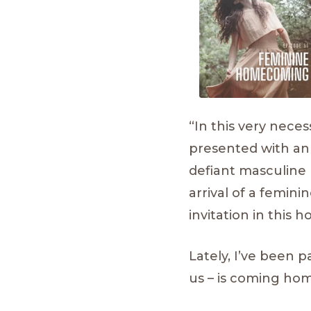
“In this very nece
presented with an
defiant masculine 
arrival of a femi
invitation in this
Lately, I’ve been 
us – is coming ho