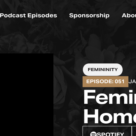
Podcast Episodes
Sponsorship
Abo
FEMININITY
EPISODE: 051
JA
Femi
Hom
SPOTIFY