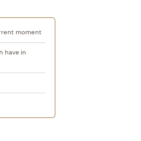
current moment
h have in