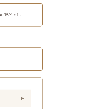
 15% off.