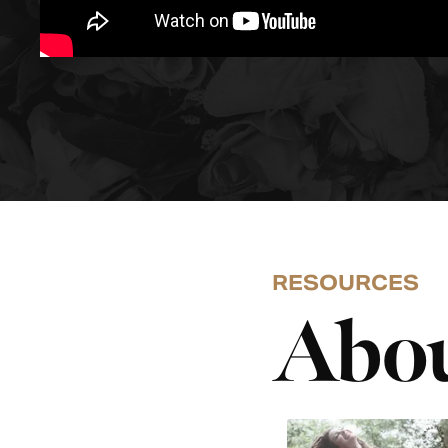
RESOURCES
Abou