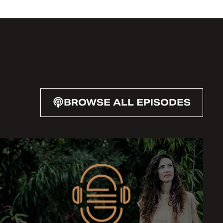
BROWSE ALL EPISODES