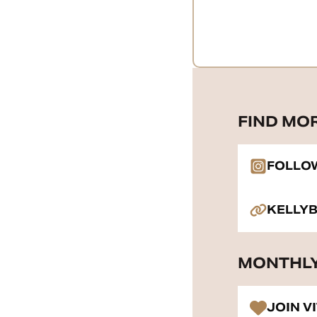
FIND MO
FOLLO
KELLY
MONTHLY
JOIN V