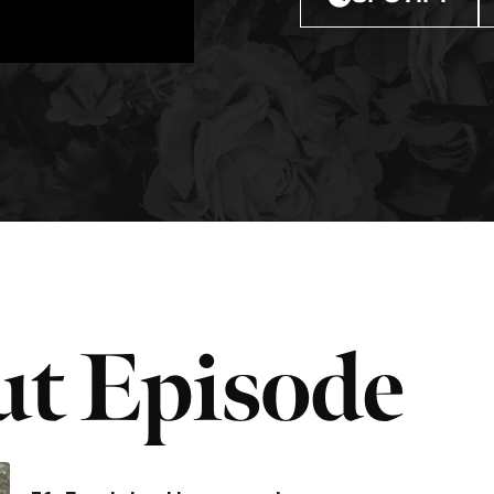
t Episode