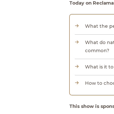
Today on Reclamat
What the pe
What do natu
common?
What is it t
How to choo
This show is spon