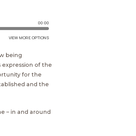
ow being
 expression of the
rtunity for the
tablished and the
ne – in and around