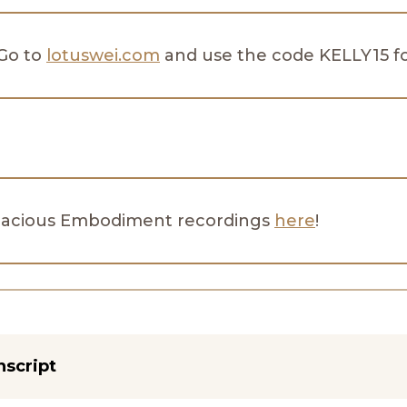
 Go to
lotuswei.com
and use the code KELLY15 for
dacious Embodiment recordings
here
!
nscript