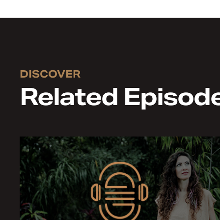
DISCOVER
Related Episod