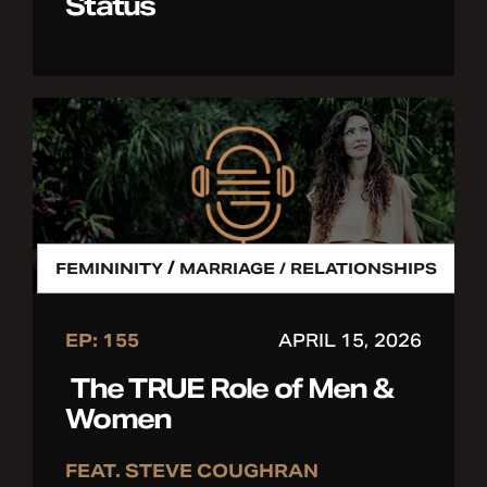
Status
/
FEMININITY
MARRIAGE / RELATIONSHIPS
EP: 155
APRIL 15, 2026
The TRUE Role of Men &
Women
FEAT. STEVE COUGHRAN