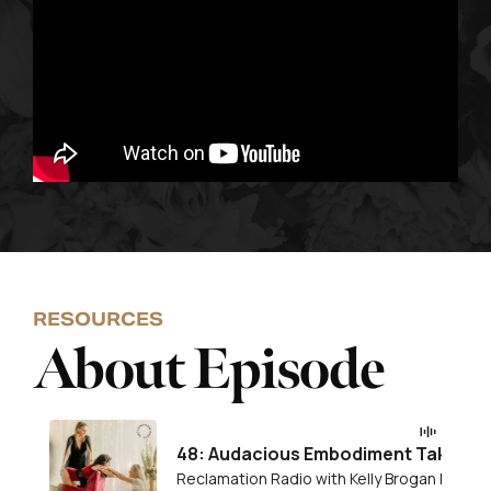
RESOURCES
About Episode