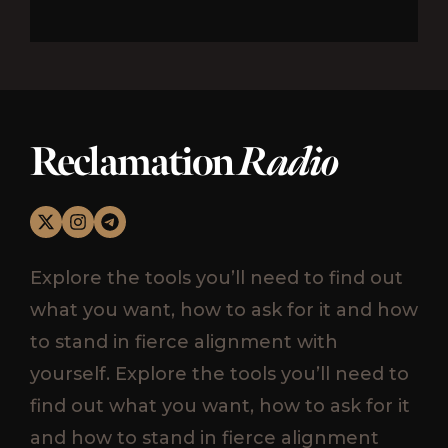
Reclamation
Radio
Explore the tools you’ll need to find out
what you want, how to ask for it and how
to stand in fierce alignment with
yourself. Explore the tools you’ll need to
find out what you want, how to ask for it
and how to stand in fierce alignment