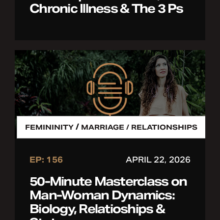
Chronic Illness & The 3 Ps
/
FEMININITY
MARRIAGE / RELATIONSHIPS
EP: 156
APRIL 22, 2026
50-Minute Masterclass on
Man-Woman Dynamics:
Biology, Relatioships &