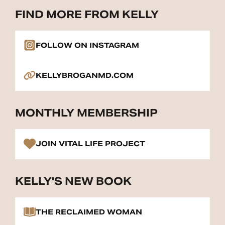
FIND MORE FROM KELLY
FOLLOW ON INSTAGRAM
KELLYBROGANMD.COM
MONTHLY MEMBERSHIP
JOIN VITAL LIFE PROJECT
KELLY'S NEW BOOK
THE RECLAIMED WOMAN