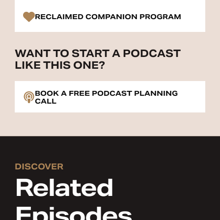
RECLAIMED COMPANION PROGRAM
WANT TO START A PODCAST
LIKE THIS ONE?
BOOK A FREE PODCAST PLANNING
CALL
DISCOVER
Related
Episodes