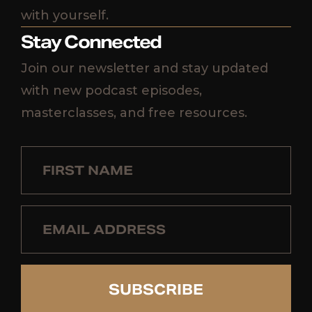
with yourself.
Stay Connected
Join our newsletter and stay updated
with new podcast episodes,
masterclasses, and free resources.
SUBSCRIBE