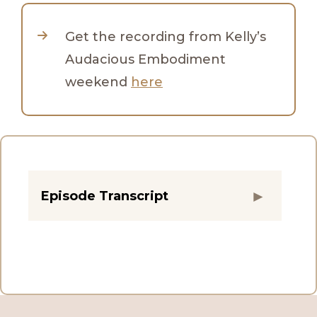
Get the recording from Kelly’s
Audacious Embodiment
weekend
here
Episode Transcript