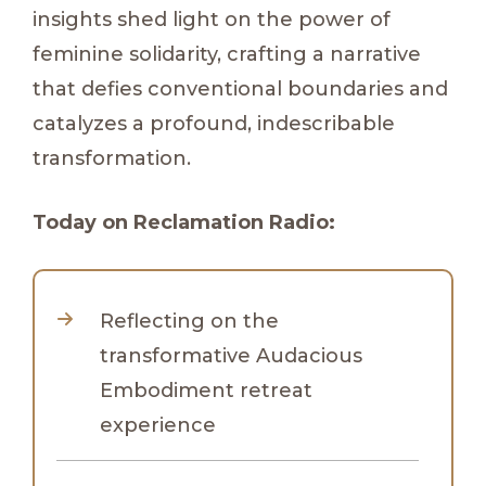
insights shed light on the power of
feminine solidarity, crafting a narrative
that defies conventional boundaries and
catalyzes a profound, indescribable
transformation.
Today on Reclamation Radio:
Reflecting on the
transformative Audacious
Embodiment retreat
experience