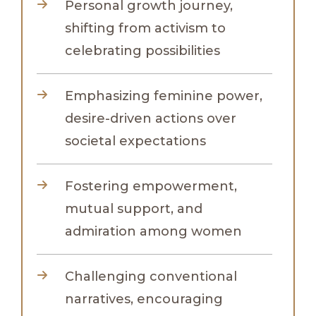
Personal growth journey,
shifting from activism to
celebrating possibilities
Emphasizing feminine power,
desire-driven actions over
societal expectations
Fostering empowerment,
mutual support, and
admiration among women
Challenging conventional
narratives, encouraging