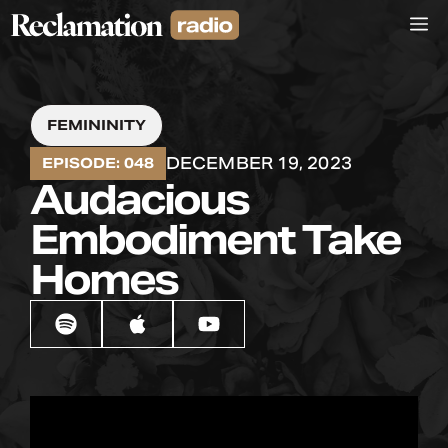
Skip
M
to
content
FEMININITY
DECEMBER 19, 2023
EPISODE: 048
Audacious
Embodiment Take
Homes