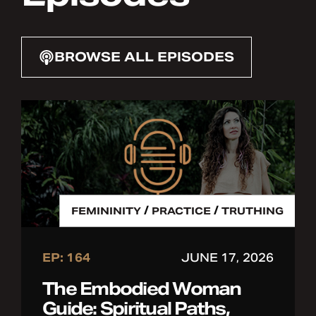
BROWSE ALL EPISODES
/
/
FEMININITY
PRACTICE
TRUTHING
EP: 164
JUNE 17, 2026
The Embodied Woman
Guide: Spiritual Paths,