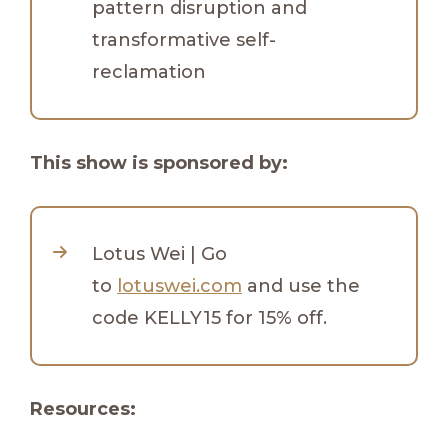
pattern disruption and
transformative self-
reclamation
This show is sponsored by:
Lotus Wei | Go
to
lotuswei.com
and use the
code KELLY15 for 15% off.
Resources: