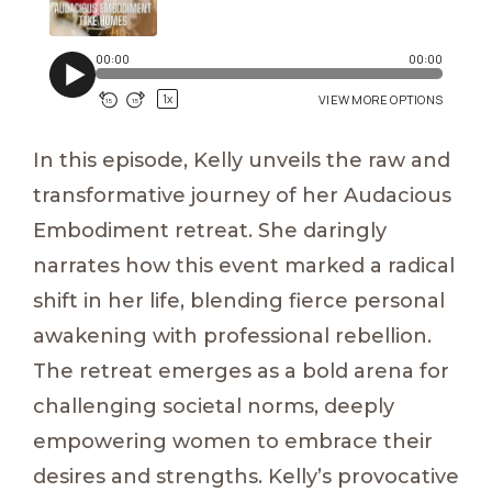
In this episode, Kelly unveils the raw and
transformative journey of her Audacious
Embodiment retreat. She daringly
narrates how this event marked a radical
shift in her life, blending fierce personal
awakening with professional rebellion.
The retreat emerges as a bold arena for
challenging societal norms, deeply
empowering women to embrace their
desires and strengths. Kelly’s provocative