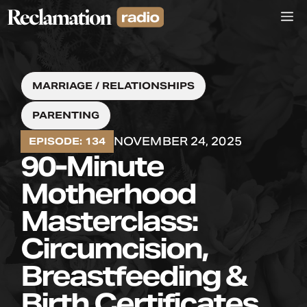
Skip
M
to
content
MARRIAGE / RELATIONSHIPS
PARENTING
NOVEMBER 24, 2025
EPISODE: 134
90-Minute
Motherhood
Masterclass:
Circumcision,
Breastfeeding &
Birth Certificates