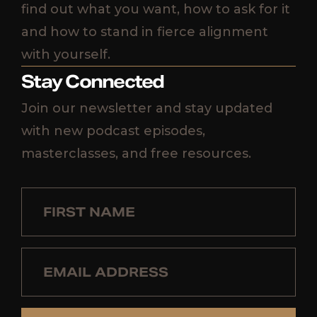
find out what you want, how to ask for it
and how to stand in fierce alignment
with yourself.
Stay Connected
Join our newsletter and stay updated
with new podcast episodes,
masterclasses, and free resources.