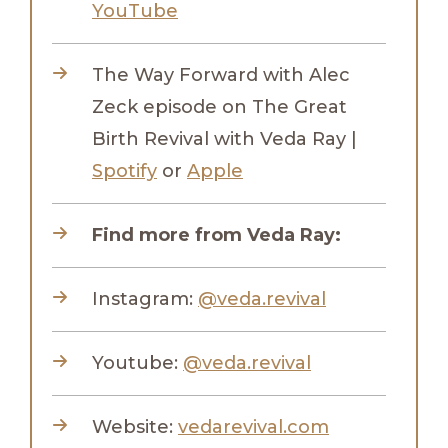
YouTube
The Way Forward with Alec
Zeck episode on The Great
Birth Revival with Veda Ray |
Spotify
or
Apple
Find more from Veda Ray:
Instagram:
@veda.revival
Youtube:
@veda.revival
Website:
vedarevival.com