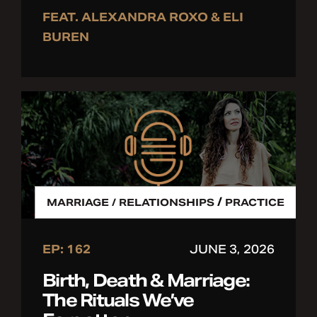
FEAT. ALEXANDRA ROXO & ELI
BUREN
/
MARRIAGE / RELATIONSHIPS
PRACTICE
EP: 162
JUNE 3, 2026
Birth, Death & Marriage:
The Rituals We’ve