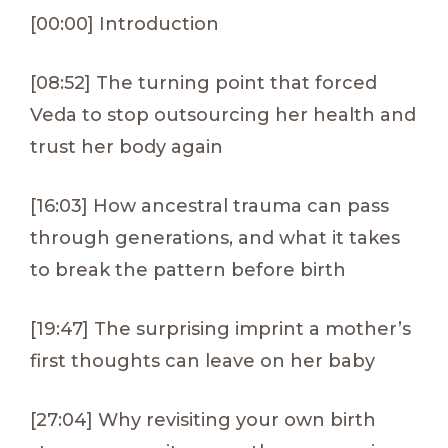
[00:00] Introduction
[08:52] The turning point that forced
Veda to stop outsourcing her health and
trust her body again
[16:03] How ancestral trauma can pass
through generations, and what it takes
to break the pattern before birth
[19:47] The surprising imprint a mother’s
first thoughts can leave on her baby
[27:04] Why revisiting your own birth