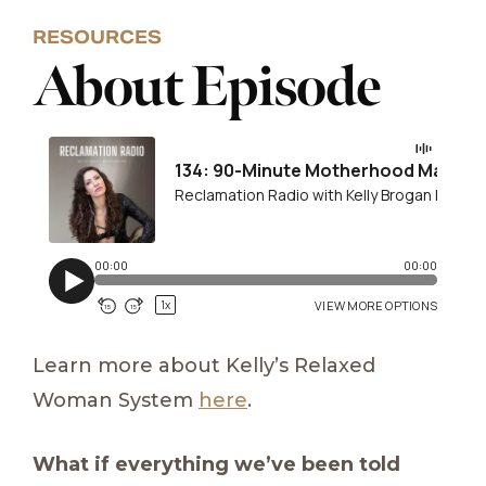
RESOURCES
About Episode
Learn more about Kelly’s Relaxed
Woman System
here
.
What if everything we’ve been told