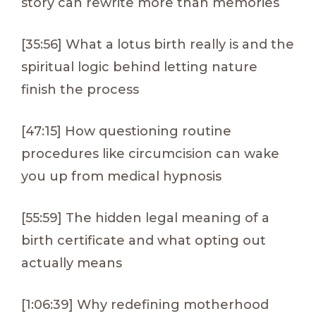
story can rewrite more than memories
[35:56] What a lotus birth really is and the
spiritual logic behind letting nature
finish the process
[47:15] How questioning routine
procedures like circumcision can wake
you up from medical hypnosis
[55:59] The hidden legal meaning of a
birth certificate and what opting out
actually means
[1:06:39] Why redefining motherhood