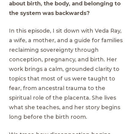
about birth, the body, and belonging to
the system was backwards?
In this episode, I sit down with Veda Ray,
a wife, a mother, and a guide for families
reclaiming sovereignty through
conception, pregnancy, and birth. Her
work brings a calm, grounded clarity to
topics that most of us were taught to
fear, from ancestral trauma to the
spiritual role of the placenta. She lives
what she teaches, and her story begins
long before the birth room.