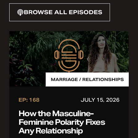
BROWSE ALL EPISODES
MARRIAGE / RELATIONSHIPS
EP: 168
JULY 15, 2026
How the Masculine-
Feminine Polarity Fixes
Any Relationship