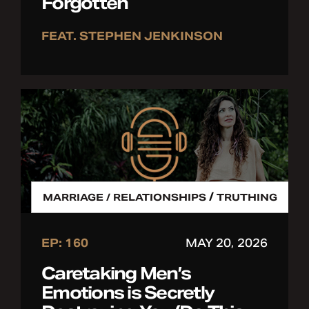
Forgotten
FEAT. STEPHEN JENKINSON
/
MARRIAGE / RELATIONSHIPS
TRUTHING
EP: 160
MAY 20, 2026
Caretaking Men’s
Emotions is Secretly