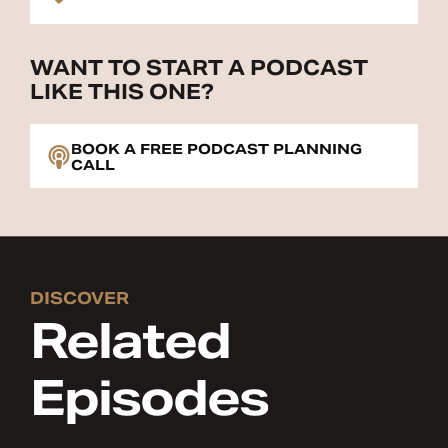
WANT TO START A PODCAST
LIKE THIS ONE?
BOOK A FREE PODCAST PLANNING
CALL
DISCOVER
Related
Episodes