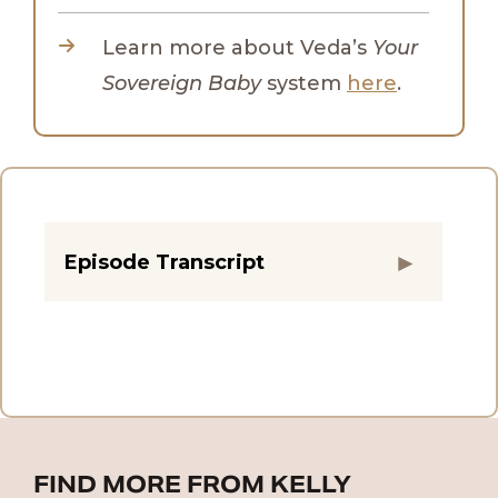
Learn more about Veda’s
Your
Sovereign Baby
system
here
.
Episode Transcript
FIND MORE FROM KELLY