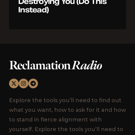
Destroying You (Do This
Instead)
Reclamation
Radio
Explore the tools you’ll need to find out
what you want, how to ask for it and how
to stand in fierce alignment with
yourself. Explore the tools you’ll need to