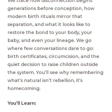
We trace how disconnection begins
generations before conception, how
modern birth rituals mirror that
separation, and what it looks like to
restore the bond to your body, your
baby, and even your lineage. We go
where few conversations dare to go:
birth certificates, circumcision, and the
quiet decision to raise children outside
the system. You’ll see why remembering
what’s natural isn’t rebellion, it’s
homecoming.
You’ll Learn: