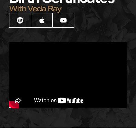
With Veda Ray