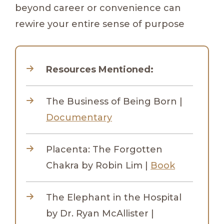
beyond career or convenience can
rewire your entire sense of purpose
Resources Mentioned:
The Business of Being Born |
Documentary
Placenta: The Forgotten
Chakra by Robin Lim |
Book
The Elephant in the Hospital
by Dr. Ryan McAllister |