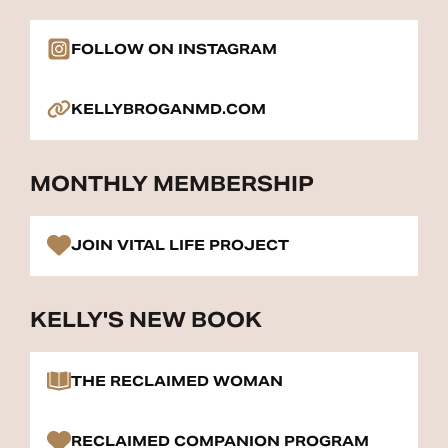
FOLLOW ON INSTAGRAM
KELLYBROGANMD.COM
MONTHLY MEMBERSHIP
JOIN VITAL LIFE PROJECT
KELLY'S NEW BOOK
THE RECLAIMED WOMAN
RECLAIMED COMPANION PROGRAM