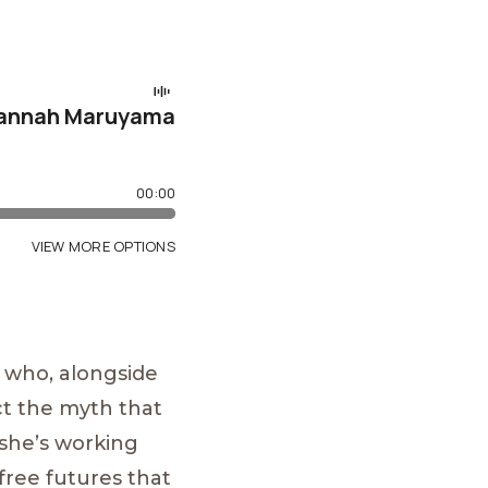
 who, alongside
ct the myth that
, she’s working
-free futures that