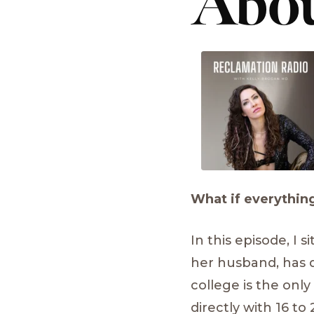
Abou
What if everything
In this episode, I
her husband, has d
college is the only
directly with 16 to