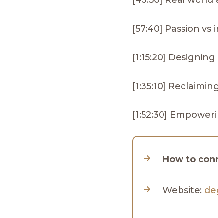
[43:50] Real world 
[57:40] Passion vs
[1:15:20] Designing 
[1:35:10] Reclaimi
[1:52:30] Empower
How to con
Website:
de