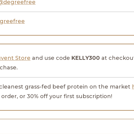
@degreefree
greefree
uvent Store
and use code
KELLY300
at checkout
rchase.
 cleanest grass-fed beef protein on the market
 order, or 30% off your first subscription!