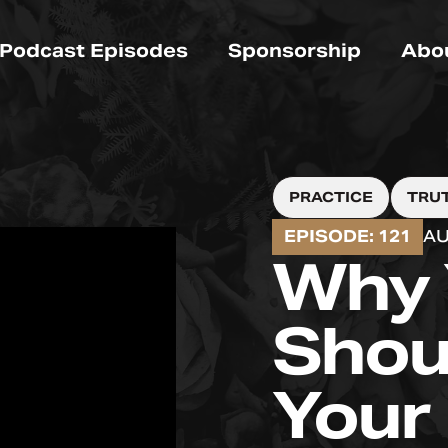
Podcast Episodes
Sponsorship
Abo
PRACTICE
TRU
EPISODE: 121
AU
Why 
Shou
Your