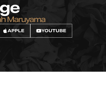
ege
ah Maruyama
APPLE
YOUTUBE