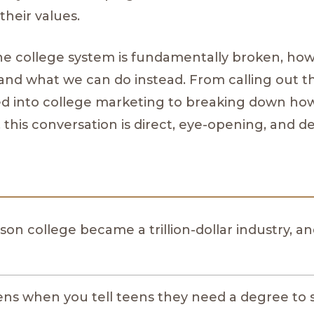
their values.
he college system is fundamentally broken, how
p, and what we can do instead. From calling out 
d into college marketing to breaking down how
 this conversation is direct, eye-opening, and d
son college became a trillion-dollar industry, a
s when you tell teens they need a degree to