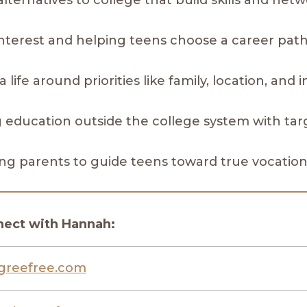
alternatives to college that build skills and net
 interest and helping teens choose a career pat
a life around priorities like family, location, and
ng education outside the college system with ta
ing parents to guide teens toward true vocatio
nect with Hannah:
greefree.com