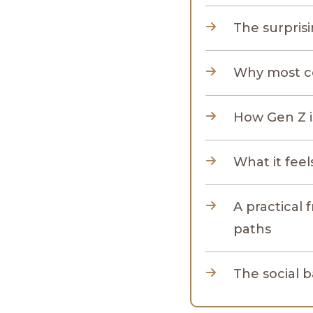
The surpris
Why most c
How Gen Z is
What it feel
A practical 
paths
The social b