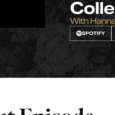
Coll
With Hann
SPOTIFY