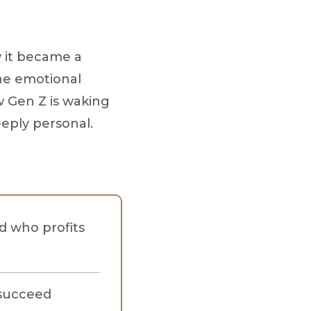
 it became a
the emotional
 Gen Z is waking
eeply personal.
nd who profits
 succeed