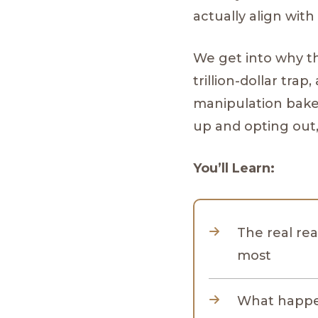
actually align with 
We get into why t
trillion-dollar tra
manipulation bake
up and opting out,
You’ll Learn:
The real rea
most
What happen