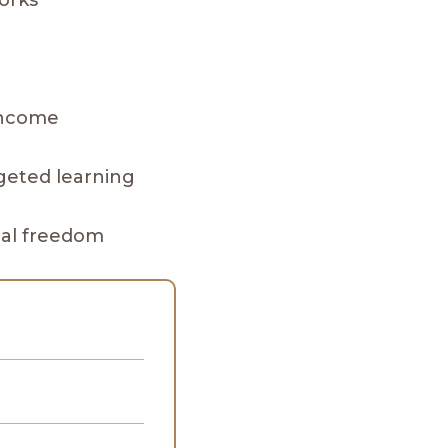
works
h
 income
rgeted learning
nal freedom