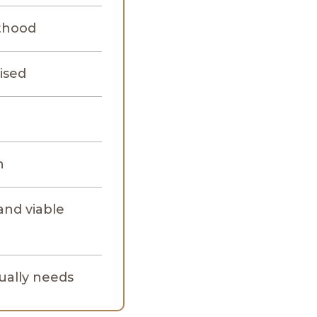
lthood
ised
n
and viable
tually needs