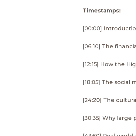
Timestamps:
[00:00] Introducti
[06:10] The financi
[12:15] How the Hi
[18:05] The social
[24:20] The cultur
[30:35] Why large 