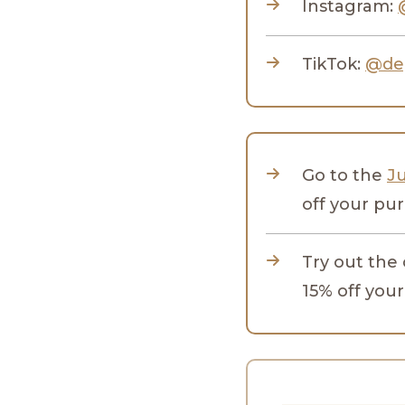
Instagram:
TikTok:
@de
Go to the
J
off your pu
Try out the
15% off your