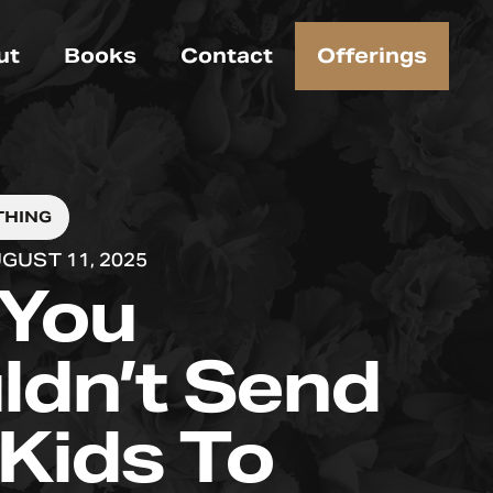
ut
Books
Contact
Offerings
THING
GUST 11, 2025
You
ldn’t Send
 Kids To