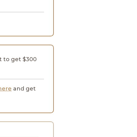
 to get $300
here
and get