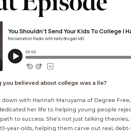
t Episode
 you believed about college was a lie?
 sit down with Hannah Maruyama of Degree Free,
edicated her life to helping young people reje
 path to success. She’s not just talking theories
 20-year-olds, helping them carve out real, debt