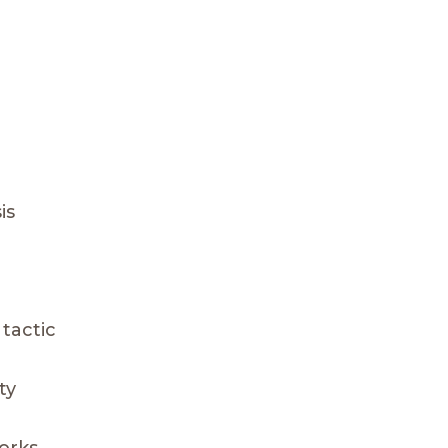
is
tactic
ty