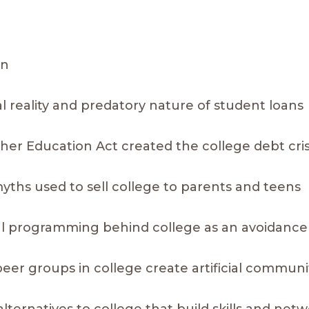
on
al reality and predatory nature of student loans
gher Education Act created the college debt cris
 myths used to sell college to parents and teens
al programming behind college as an avoidance 
peer groups in college create artificial communi