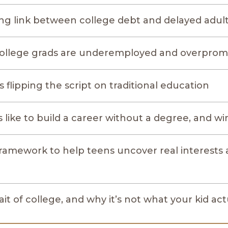
ing link between college debt and delayed adu
ollege grads are underemployed and overprom
 flipping the script on traditional education
s like to build a career without a degree, and wi
framework to help teens uncover real interests 
ait of college, and why it’s not what your kid ac