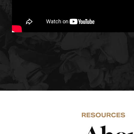
RESOURCES