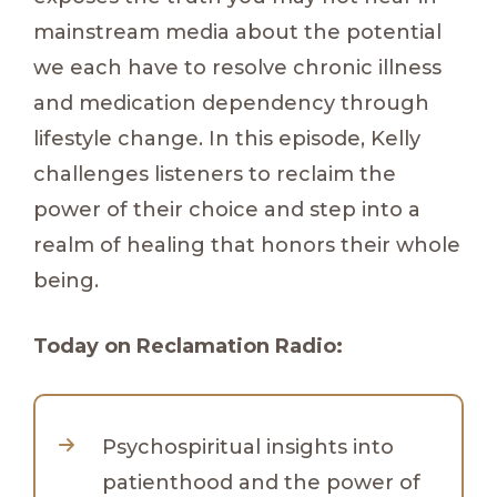
mainstream media about the potential
we each have to resolve chronic illness
and medication dependency through
lifestyle change. In this episode, Kelly
challenges listeners to reclaim the
power of their choice and step into a
realm of healing that honors their whole
being.
Today on Reclamation Radio:
Psychospiritual insights into
patienthood and the power of