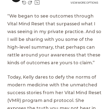
“We began to see outcomes through
Vital Mind Reset that surpassed what I
was seeing in my private practice. And so
I will be sharing with you some of the
high-level summary, that perhaps can
rattle around your awareness that these
kinds of outcomes are yours to claim.”
Today, Kelly dares to defy the norms of
modern medicine with the unmatched
success stories from her Vital Mind Reset
(VMR) program and protocol. She
exposes the truth you may not hear in