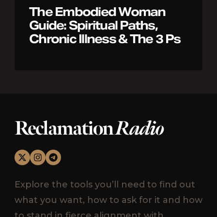
The Embodied Woman
Guide: Spiritual Paths,
Chronic Illness & The 3 Ps
Reclamation
Radio
Explore the tools you’ll need to find out
what you want, how to ask for it and how
to stand in fierce alignment with