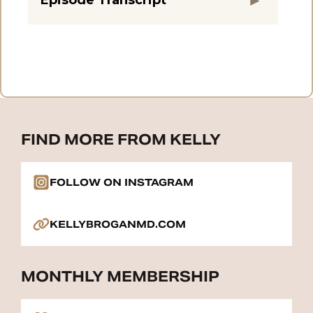
FIND MORE FROM KELLY
FOLLOW ON INSTAGRAM
KELLYBROGANMD.COM
MONTHLY MEMBERSHIP