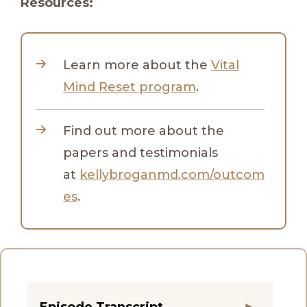
Resources:
Learn more about the
Vital
Mind Reset program
.
Find out more about the
papers and testimonials
at
kellybroganmd.com/outcom
es
.
Episode Transcript