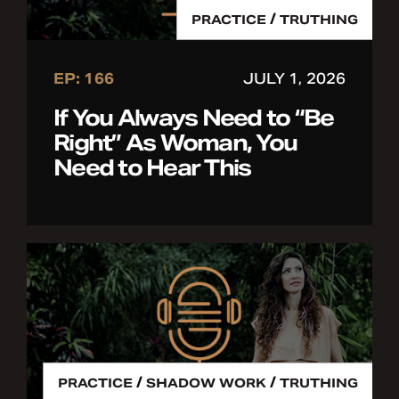
/
PRACTICE
TRUTHING
EP: 166
JULY 1, 2026
If You Always Need to “Be
Right” As Woman, You
Need to Hear This
/
/
PRACTICE
SHADOW WORK
TRUTHING