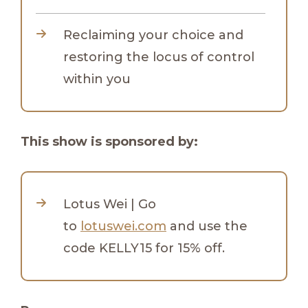
Reclaiming your choice and
restoring the locus of control
within you
This show is sponsored by:
Lotus Wei | Go
to
lotuswei.com
and use the
code KELLY15 for 15% off.