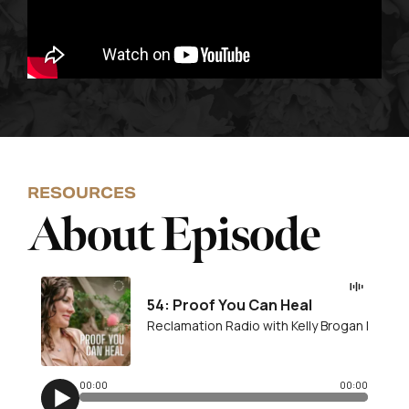
RESOURCES
About Episode