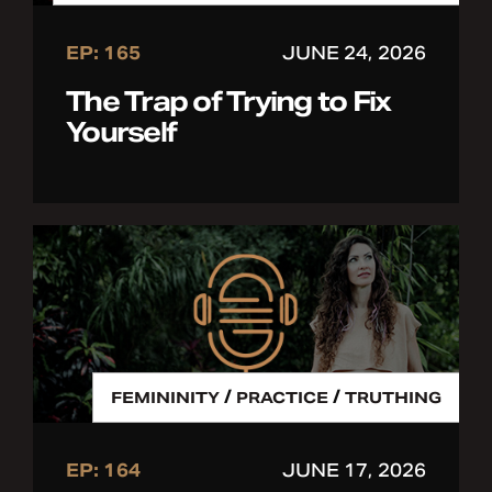
EP: 165
JUNE 24, 2026
The Trap of Trying to Fix
Yourself
/
/
FEMININITY
PRACTICE
TRUTHING
EP: 164
JUNE 17, 2026