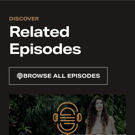
DISCOVER
Related
Episodes
BROWSE ALL EPISODES