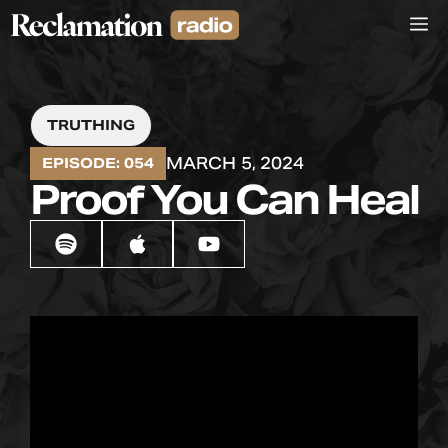
Skip
M
to
content
TRUTHING
MARCH 5, 2024
EPISODE: 054
Proof You Can Heal