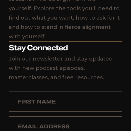
yourself. Explore the tools you’ll need to
find out what you want, how to ask for it
and how to stand in fierce alignment
with yourself.
Stay Connected
Join our newsletter and stay updated
with new podcast episodes,
masterclasses, and free resources.