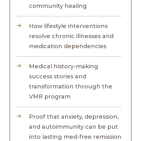
community healing
How lifestyle interventions
resolve chronic illnesses and
medication dependencies
Medical history-making
success stories and
transformation through the
VMR program
Proof that anxiety, depression,
and autoimmunity can be put
into lasting med-free remission