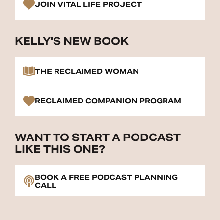
JOIN VITAL LIFE PROJECT
KELLY'S NEW BOOK
THE RECLAIMED WOMAN
RECLAIMED COMPANION PROGRAM
WANT TO START A PODCAST
LIKE THIS ONE?
BOOK A FREE PODCAST PLANNING
CALL